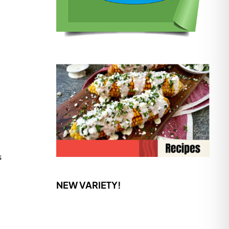
s
NEW VARIETY!