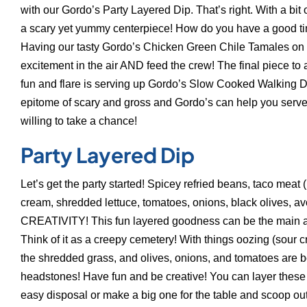
with our Gordo’s Party Layered Dip. That’s right. With a bit o
a scary yet yummy centerpiece! How do you have a good ti
Having our tasty Gordo’s Chicken Green Chile Tamales on yo
excitement in the air AND feed the crew! The final piece to
fun and flare is serving up Gordo’s Slow Cooked Walking 
epitome of scary and gross and Gordo’s can help you serve 
willing to take a chance!
Party Layered Dip
Let’s get the party started! Spicey refried beans, taco meat 
cream, shredded lettuce, tomatoes, onions, black olives,
CREATIVITY! This fun layered goodness can be the main att
Think of it as a creepy cemetery! With things oozing (sour c
the shredded grass, and olives, onions, and tomatoes are bod
headstones! Have fun and be creative! You can layer these i
easy disposal or make a big one for the table and scoop out