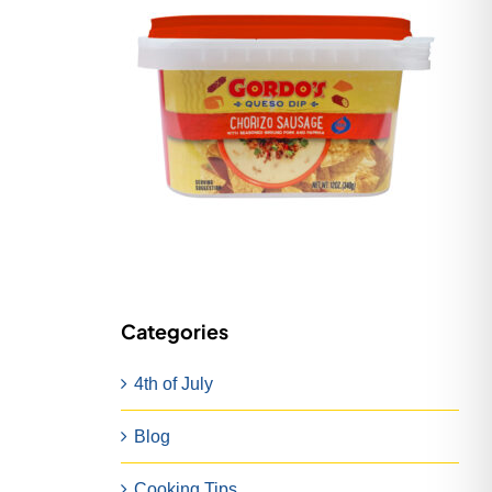
Categories
4th of July
Blog
Cooking Tips