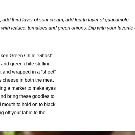
 add third layer of sour cream, add fourth layer of guacamole.
 with lettuce, tomatoes and green onions. Dip with your favorite 
cken Green Chile “Ghost”
 and green chile stuffing
a and wrapped in a “sheet”
 cheese in both the meat
sing a marker to make eyes
and bring these goodies to
d mouth to hold on to black
ng off your table to the