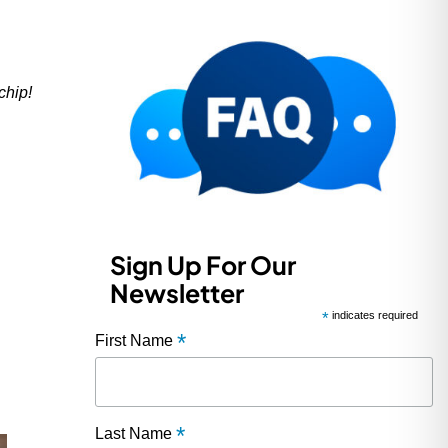
chip!
Sign Up For Our
Newsletter
*
indicates required
*
First Name
*
Last Name