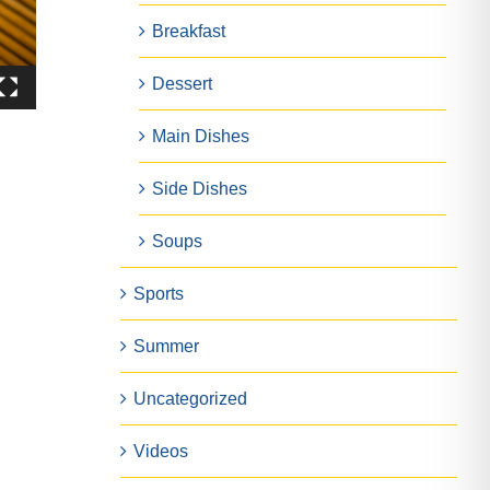
Breakfast
Dessert
Main Dishes
Side Dishes
Soups
Sports
Summer
Uncategorized
Videos