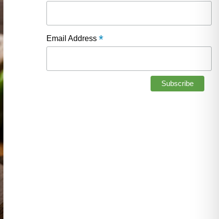
*
Email Address