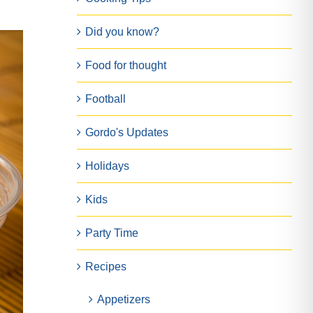
Did you know?
Food for thought
Football
Gordo's Updates
Holidays
Kids
Party Time
Recipes
Appetizers