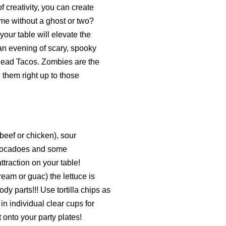
f creativity, you can create
me without a ghost or two?
ur table will elevate the
 an evening of scary, spooky
Dead Tacos. Zombies are the
them right up to those
(beef or chicken), sour
 avocadoes and some
raction on your table!
ream or guac) the lettuce is
y parts!!! Use tortilla chips as
n individual clear cups for
 onto your party plates!