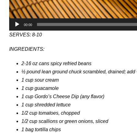
00:00
SERVES: 8-10
INGREDIENTS:
2-16 oz cans spicy refried beans
½ pound lean ground chuck scrambled, drained; add
1 cup sour cream
1 cup guacamole
1 cup Gordo’s Cheese Dip (any flavor)
1 cup shredded lettuce
1/2 cup tomatoes, chopped
1/2 cup scallions or green onions, sliced
1 bag tortilla chips