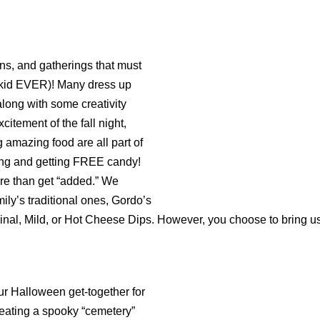
, and gatherings that must
o kid EVER)! Many dress up
along with some creativity
citement of the fall night,
 amazing food are all part of
ting and getting FREE candy!
e than get “added.” We
ly’s traditional ones, Gordo’s
ginal, Mild, or Hot Cheese Dips. However, you choose to bring u
ur Halloween get-together for
reating a spooky “cemetery”