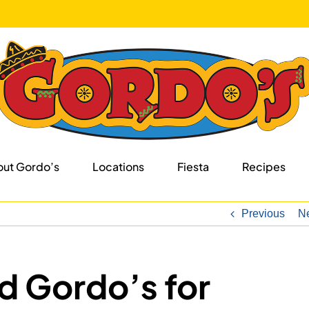
ut Gordo’s
Locations
Fiesta
Recipes
Previous
N
d Gordo’s for