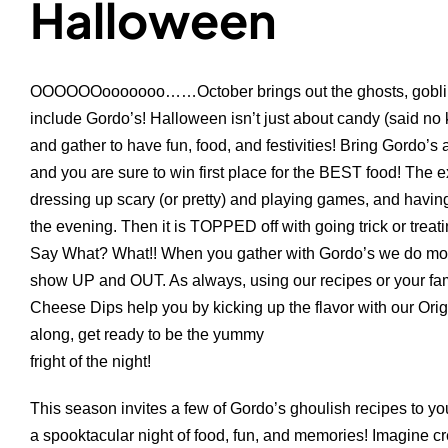
Halloween
OOOOOOooooooo……October brings out the ghosts, goblins
include Gordo’s! Halloween isn’t just about candy (said n
and gather to have fun, food, and festivities! Bring Gordo’s 
and you are sure to win first place for the BEST food! The ex
dressing up scary (or pretty) and playing games, and having
the evening. Then it is TOPPED off with going trick or trea
Say What? What!! When you gather with Gordo’s we do mor
show UP and OUT. As always, using our recipes or your fami
Cheese Dips help you by kicking up the flavor with our Ori
along, get ready to be the yummy
fright of the night!
This season invites a few of Gordo’s ghoulish recipes to yo
a spooktacular night of food, fun, and memories! Imagine c