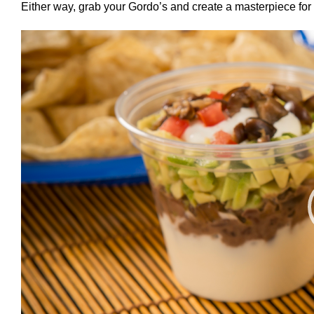
Either way, grab your Gordo’s and create a masterpiece for 
Video
Player