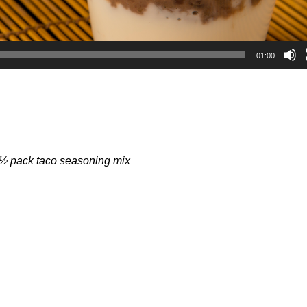
01:00
 ½ pack taco seasoning mix