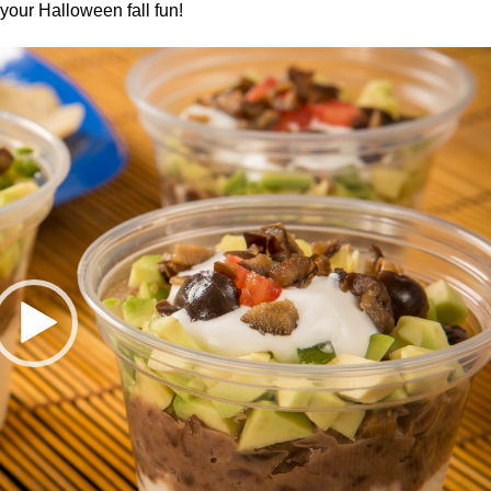
your Halloween fall fun!