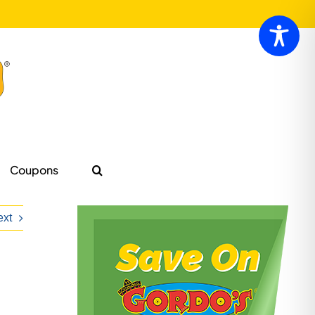
Coupons
ext