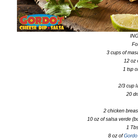
IN
Fo
3 cups of masa
12 oz 
1 tsp 
2/3 cup l
20 dr
2 chicken brea
10 oz of salsa verde (
1 Tbs
8 oz of
Gordo’