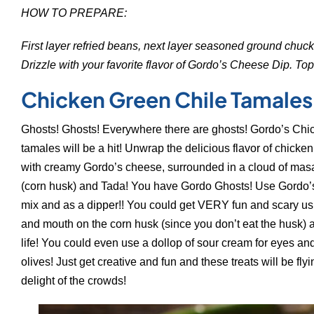
HOW TO PREPARE:
First layer refried beans, next layer seasoned ground chuck,
Drizzle with your favorite flavor of Gordo’s Cheese Dip. Top
Chicken Green Chile Tamales
Ghosts! Ghosts! Everywhere there are ghosts! Gordo’s Chi
tamales will be a hit! Unwrap the delicious flavor of chicken
with creamy Gordo’s cheese, surrounded in a cloud of mas
(corn husk) and Tada! You have Gordo Ghosts! Use Gordo’s
mix and as a dipper!! You could get VERY fun and scary u
and mouth on the corn husk (since you don’t eat the husk) 
life! You could even use a dollop of sour cream for eyes an
olives! Just get creative and fun and these treats will be flyi
delight of the crowds!