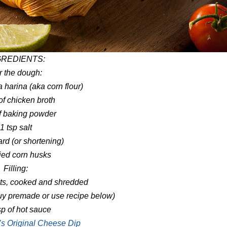
GREDIENTS:
r the dough:
 harina (aka corn flour)
of chicken broth
of baking powder
1 tsp salt
ard (or shortening)
ied corn husks
Filling:
sts, cooked and shredded
buy premade or use recipe below)
p of hot sauce
s Original Cheese Dip