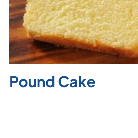
Pound Cake