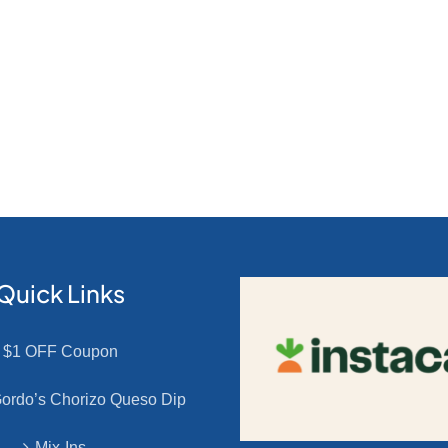
Quick Links
$1 OFF Coupon
rdo’s Chorizo Queso Dip
Mix-Ins