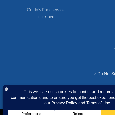
Gordo's Foodservice
-
click here
Do Not Se