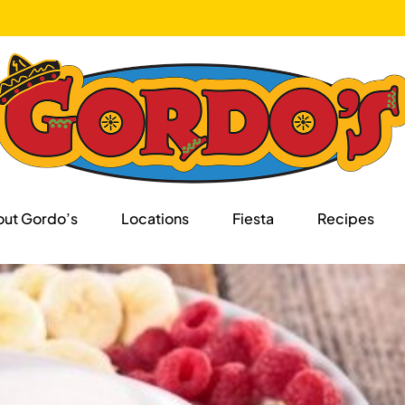
ut Gordo’s
Locations
Fiesta
Recipes