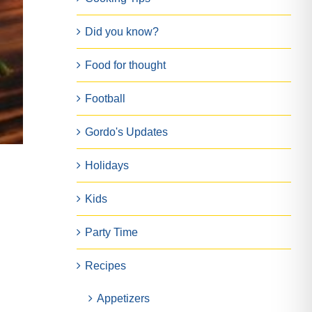
Did you know?
Food for thought
Football
Gordo's Updates
Holidays
Kids
Party Time
Recipes
Appetizers