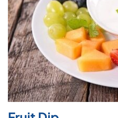
Fruit Dip