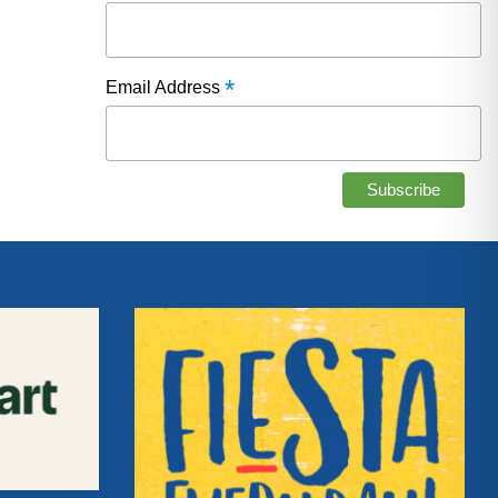
*
Email Address