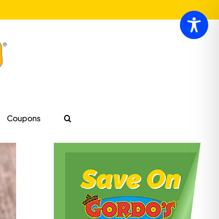
Coupons