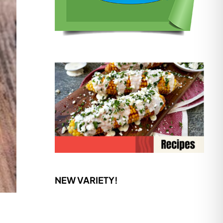
NEW VARIETY!