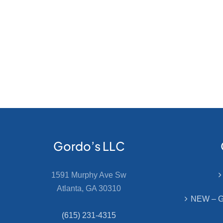
Gordo’s LLC
1591 Murphy Ave Sw
Atlanta, GA 30310
NEW – Go
(615) 231-4315