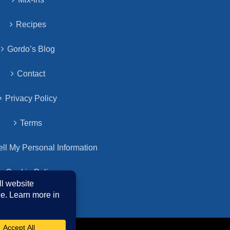
Recipes
Gordo’s Blog
Contact
Privacy Policy
Terms
ll My Personal Information
Cookie Policy