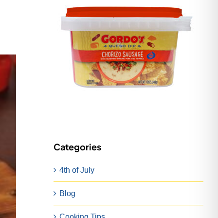
Categories
4th of July
Blog
Cooking Tips