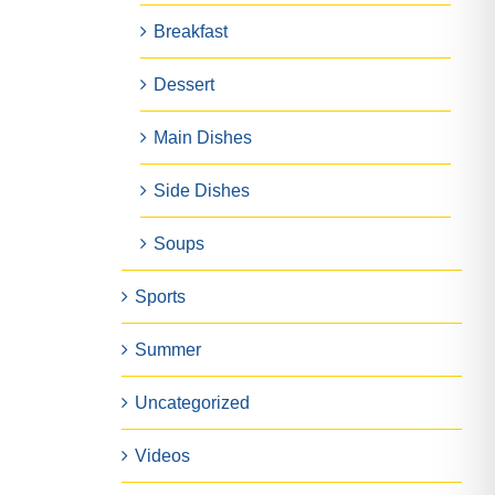
Breakfast
Dessert
Main Dishes
Side Dishes
Soups
Sports
Summer
Uncategorized
Videos