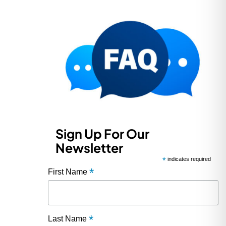
Sign Up For Our
Newsletter
*
indicates required
*
First Name
*
Last Name