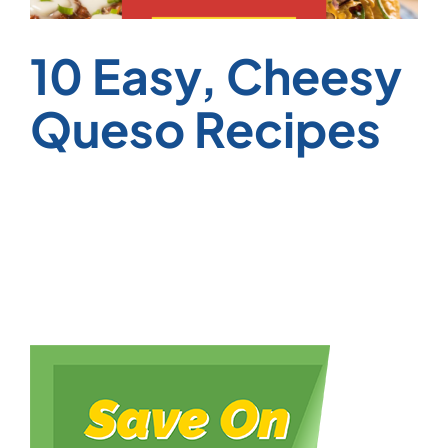
10 Easy, Cheesy
Queso Recipes