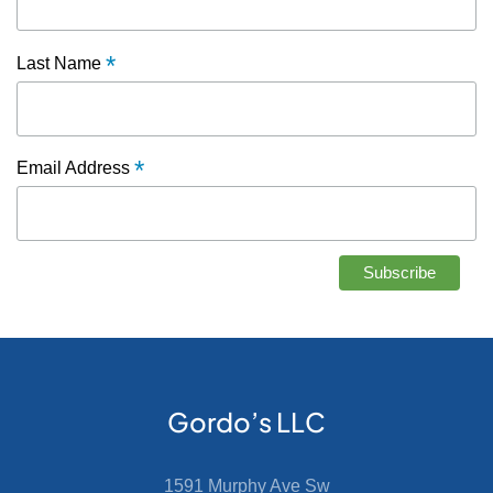
*
Last Name
*
Email Address
Gordo’s LLC
1591 Murphy Ave Sw