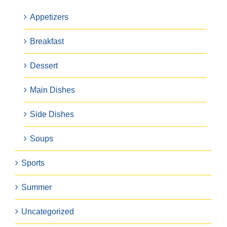
Appetizers
Breakfast
Dessert
Main Dishes
Side Dishes
Soups
Sports
Summer
Uncategorized