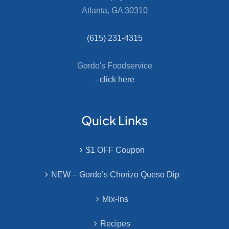
Atlanta, GA 30310
(615) 231-4315
Gordo's Foodservice
-
click here
Quick Links
$1 OFF Coupon
NEW – Gordo’s Chorizo Queso Dip
Mix-Ins
Recipes