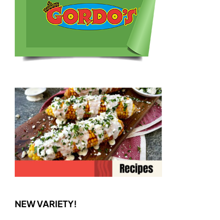
NEW VARIETY!