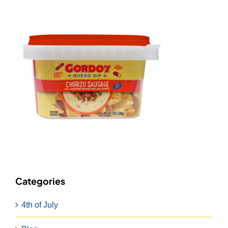
Categories
4th of July