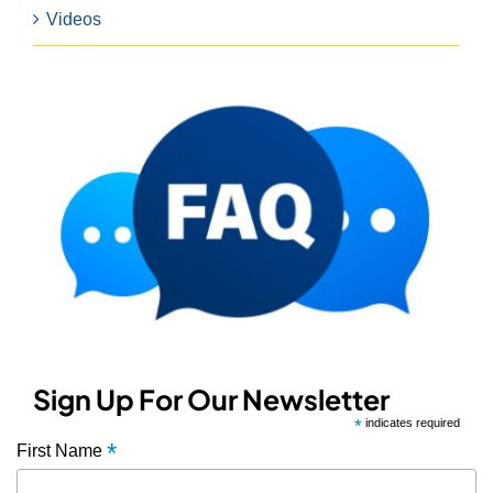
Videos
Sign Up For Our Newsletter
*
indicates required
*
First Name