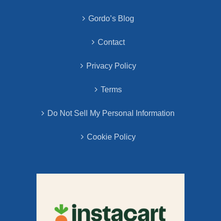
Gordo’s Blog
Contact
Privacy Policy
Terms
Do Not Sell My Personal Information
Cookie Policy