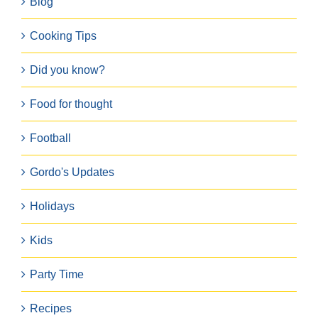
Blog
Cooking Tips
Did you know?
Food for thought
Football
Gordo's Updates
Holidays
Kids
Party Time
Recipes