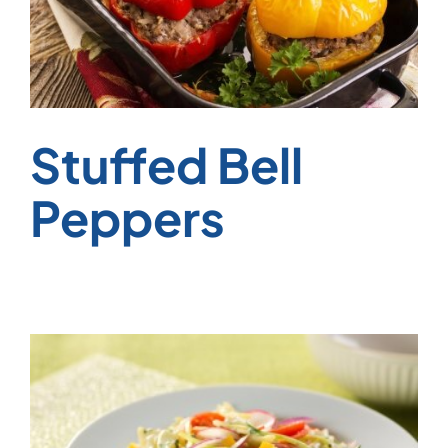
Stuffed Bell
Peppers