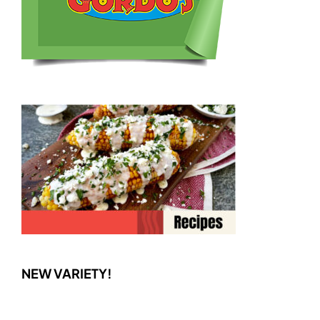
NEW VARIETY!