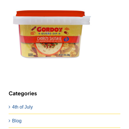
Categories
4th of July
Blog