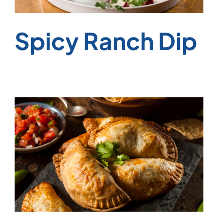
Spicy Ranch Dip