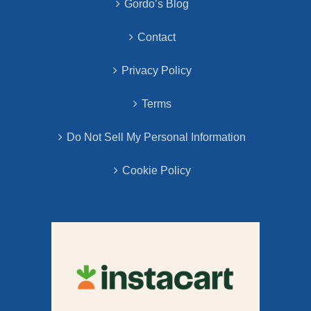
Gordo’s Blog
Contact
Privacy Policy
Terms
Do Not Sell My Personal Information
Cookie Policy