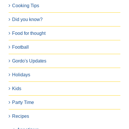
Cooking Tips
Did you know?
Food for thought
Football
Gordo's Updates
Holidays
Kids
Party Time
Recipes