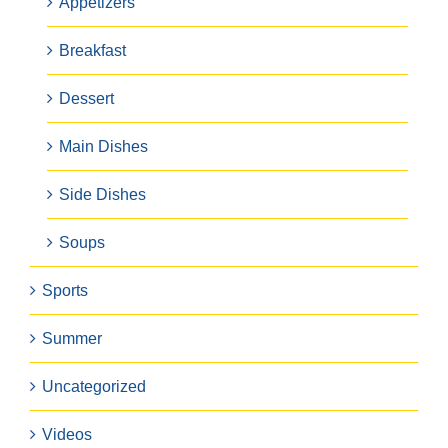
Appetizers
Breakfast
Dessert
Main Dishes
Side Dishes
Soups
Sports
Summer
Uncategorized
Videos