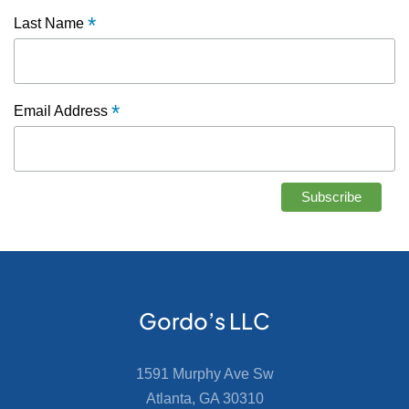
*
Last Name
*
Email Address
Gordo’s LLC
1591 Murphy Ave Sw
Atlanta, GA 30310