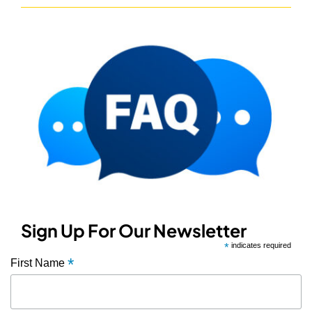
Sign Up For Our Newsletter
*
indicates required
*
First Name