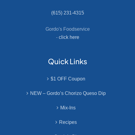
(615) 231-4315
Gordo's Foodservice
-
click here
Quick Links
$1 OFF Coupon
NEW – Gordo’s Chorizo Queso Dip
Mix-Ins
Recipes