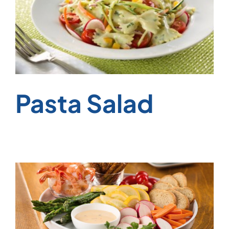
Pasta Salad