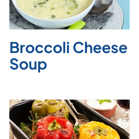
Broccoli Cheese
Soup