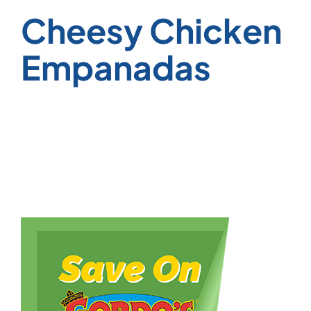
Cheesy Chicken
Empanadas