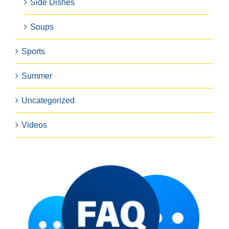
Side Dishes
Soups
Sports
Summer
Uncategorized
Videos