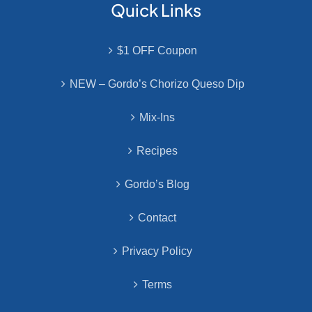
Quick Links
$1 OFF Coupon
NEW – Gordo’s Chorizo Queso Dip
Mix-Ins
Recipes
Gordo’s Blog
Contact
Privacy Policy
Terms