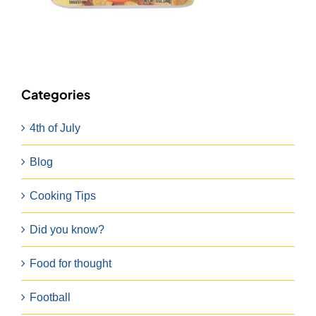
Categories
4th of July
Blog
Cooking Tips
Did you know?
Food for thought
Football