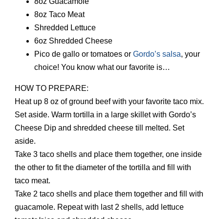
8oz Guacamole
8oz Taco Meat
Shredded Lettuce
6oz Shredded Cheese
Pico de gallo or tomatoes or
Gordo’s salsa
, your
choice! You know what our favorite is…
HOW TO PREPARE:
Heat up 8 oz of ground beef with your favorite taco mix.
Set aside. Warm tortilla in a large skillet with Gordo’s
Cheese Dip and shredded cheese till melted. Set
aside.
Take 3 taco shells and place them together, one inside
the other to fit the diameter of the tortilla and fill with
taco meat.
Take 2 taco shells and place them together and fill with
guacamole. Repeat with last 2 shells, add lettuce