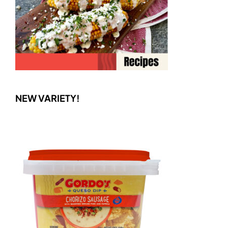
NEW VARIETY!