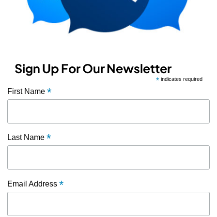
Sign Up For Our Newsletter
*
indicates required
*
First Name
*
Last Name
*
Email Address