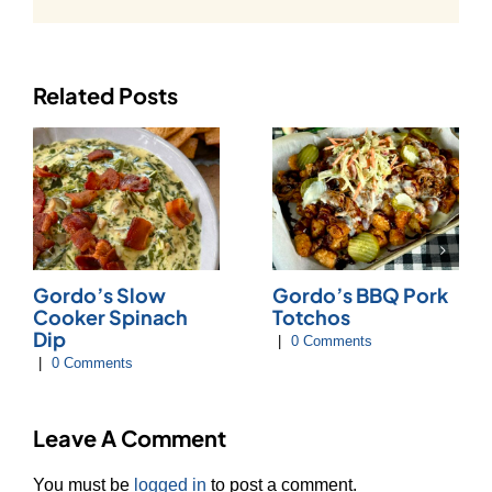
Related Posts
Gordo’s Slow
Gordo’s BBQ Pork
Cooker Spinach
Totchos
Dip
|
0 Comments
|
0 Comments
Leave A Comment
You must be
logged in
to post a comment.