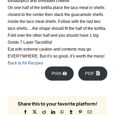
tomato/pico and shredded cheese.
On one half of the tortilla place the taco meat in shells
closest to the center then stack the guacamole shells
inside the taco meat shells. Follow with the last two
taco shells….the shape should fit the half of the tortilla.
Fold over the other half and you should have 1 big
Gordo 7 Layer Tacodilla!
Eat with extreme caution and contents may go
EVERYWHERE. But it’s so good, it’s worth the mess!
Back to All Recipes
Print 🖨
PDF
Share this to your favorite platform!
Facebook
X
Reddit
LinkedIn
WhatsApp
Tumblr
Pinterest
Email