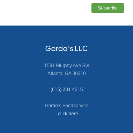
Gordo’s LLC
1591 Murphy Ave Sw
Atlanta, GA 30310
(615) 231-4315
Gordo's Foodservice
-
click here