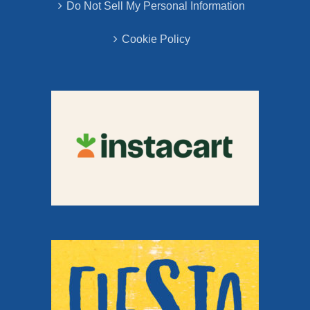
Do Not Sell My Personal Information
Cookie Policy