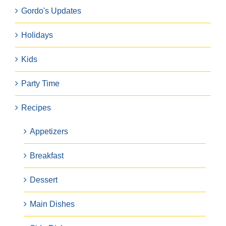
Gordo's Updates
Holidays
Kids
Party Time
Recipes
Appetizers
Breakfast
Dessert
Main Dishes