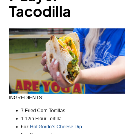
Tacodilla
INGREDIENTS:
7 Fried Corn Tortillas
1 12in Flour Tortilla
6oz
Hot Gordo’s Cheese Dip