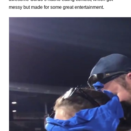
messy but made for some great entertainment.