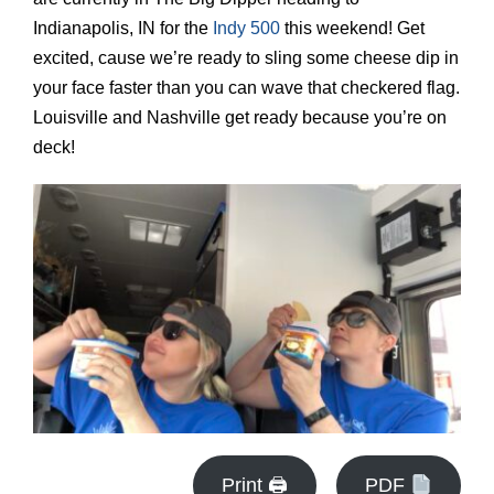
Indianapolis, IN for the
Indy 500
this weekend! Get
excited, cause we’re ready to sling some cheese dip in
your face faster than you can wave that checkered flag.
Louisville and Nashville get ready because you’re on
deck!
Print 🖨
PDF