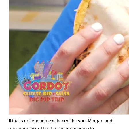
If that’s not enough excitement for you, Morgan and I
are currently in The Big Dipper heading to