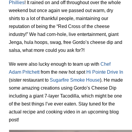
Phillies
! It rained on and off throughout over the whole
weekend but once again we passed out warm, dry
shirts to a lot of thankful people, maintaining our
reputation of being the “Red Cross of the cheese
industry!” We had corn-hole, live entertainment, giant
Jenga, hula hoops, swag, free Gordo’s cheese dip and
salsa, what more could you ask for?!
We were also lucky enough to team up with
Chef
Adam Pritchett
from the new hot spot
Hi Pointe Drive In
(sister restaurant to
Sugarfire Smoke House
). He made
some amazing creations using Gordo’s Cheese Dip
including a giant 7-layer Tacodilla, which might be one
of the best things I’ve ever eaten. Stay tuned for the
actual recipe and cooking video in an upcoming blog
post!