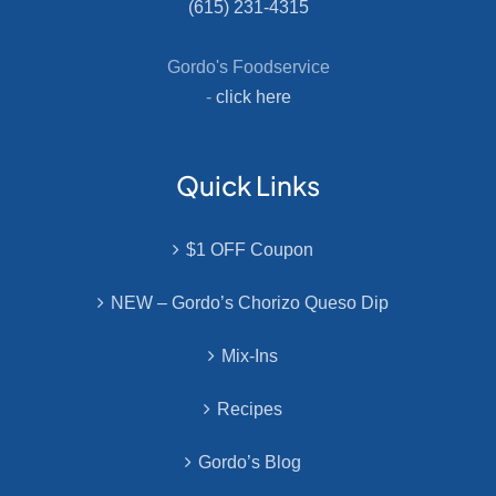
(615) 231-4315
Gordo's Foodservice
-
click here
Quick Links
$1 OFF Coupon
NEW – Gordo’s Chorizo Queso Dip
Mix-Ins
Recipes
Gordo’s Blog