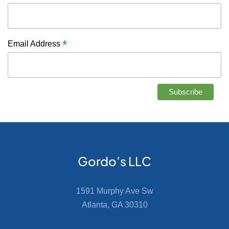
*
Email Address
Gordo’s LLC
1591 Murphy Ave Sw
Atlanta, GA 30310