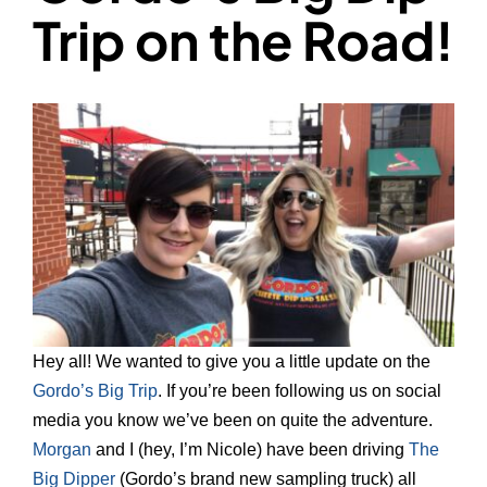
Trip on the Road!
Hey all! We wanted to give you a little update on the
Gordo’s Big Trip
. If you’re been following us on social
media you know we’ve been on quite the adventure.
Morgan
and I (hey, I’m Nicole) have been driving
The
Big Dipper
(Gordo’s brand new sampling truck) all