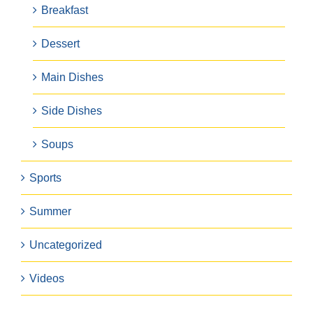
Breakfast
Dessert
Main Dishes
Side Dishes
Soups
Sports
Summer
Uncategorized
Videos