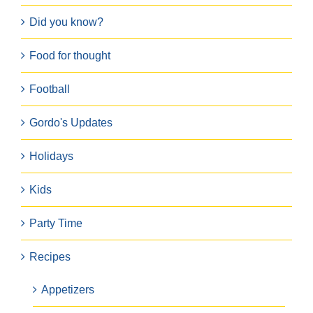
Did you know?
Food for thought
Football
Gordo's Updates
Holidays
Kids
Party Time
Recipes
Appetizers