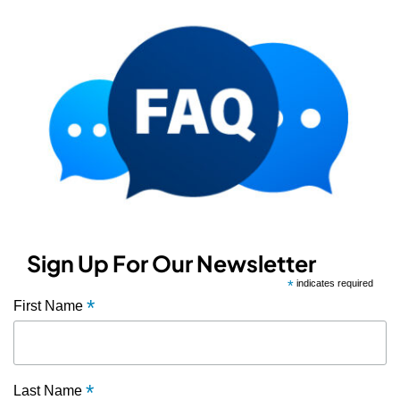
Sign Up For Our Newsletter
*
indicates required
*
First Name
*
Last Name