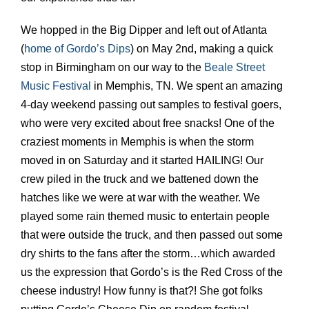
We hopped in the Big Dipper and left out of Atlanta
(
home of Gordo’s Dips
) on May 2nd, making a quick
stop in Birmingham on our way to the
Beale Street
Music Festival
in Memphis, TN. We spent an amazing
4-day weekend passing out samples to festival goers,
who were very excited about free snacks! One of the
craziest moments in Memphis is when the storm
moved in on Saturday and it started HAILING! Our
crew piled in the truck and we battened down the
hatches like we were at war with the weather. We
played some rain themed music to entertain people
that were outside the truck, and then passed out some
dry shirts to the fans after the storm…which awarded
us the expression that Gordo’s is the Red Cross of the
cheese industry! How funny is that?! She got folks