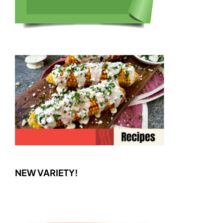
NEW VARIETY!