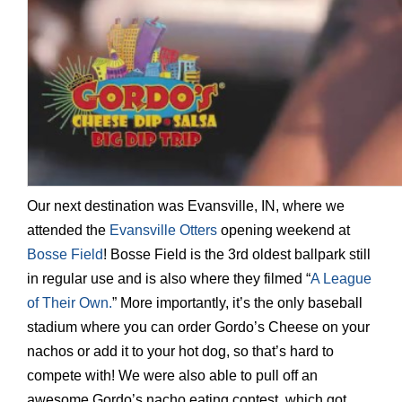
Our next destination was Evansville, IN, where we
attended the
Evansville Otters
opening weekend at
Bosse Field
! Bosse Field is the 3rd oldest ballpark still
in regular use and is also where they filmed “
A League
of Their Own.
” More importantly, it’s the only baseball
stadium where you can order Gordo’s Cheese on your
nachos or add it to your hot dog, so that’s hard to
compete with! We were also able to pull off an
awesome Gordo’s nacho eating contest, which got