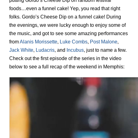
putting Gordo’s Cheese Dip on random festival
foods…even a funnel cake! Yep, you read that right
folks. Gordo’s Cheese Dip on a funnel cake! During
the evenings, we were lucky enough to enjoy some of
the music, and got to see some amazing performances
from
Alanis Morissette
,
Luke Combs
,
Post Malone
,
Jack White
,
Ludacris
, and
Incubus
, just to name a few.
Check out the first episode of the series in the video
below to see a full recap of the weekend in Memphis: