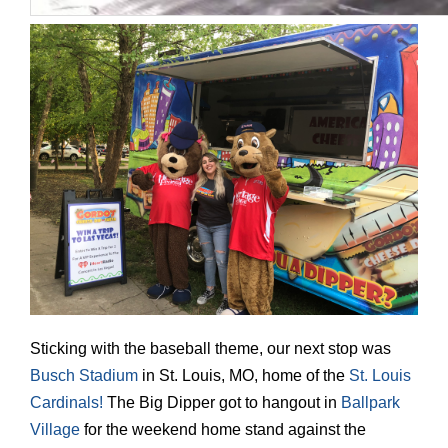
Sticking with the baseball theme, our next stop was
Busch Stadium
in St. Louis, MO, home of the
St. Louis
Cardinals!
The Big Dipper got to hangout in
Ballpark
Village
for the weekend home stand against the