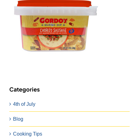
Categories
4th of July
Blog
Cooking Tips