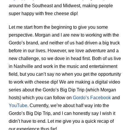
around the Southeast and Midwest, making people
super happy with free cheese dip!
Let me start from the beginning to give you some
perspective. Morgan and I are new to working with the
Gordo’s brand, and neither of us had driven a big truck
before in our lives. However, we love adventure and a
new challenge, so we dove in head first. Both of us live
in Nashville and work in the music and entertainment
field, but you can’t say no when you get the opportunity
to work with cheese dip! We are making a digital video
series about the Gordo’s Big Dip Trip (which Morgan
hosts) which you can follow on
Gordo’s Facebook
and
YouTube
. Currently, we’re about half way into the
Gordo’s Big Dip Trip, and I can honestly say I wish it
didn’t have to end. Let me give you a quick recap of
our experience thus far!