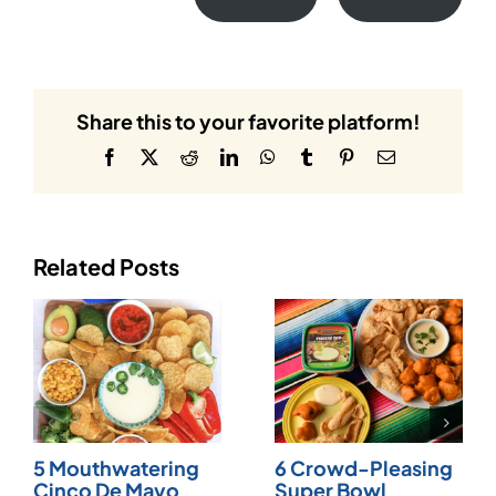
Share this to your favorite platform!
Facebook
X
Reddit
LinkedIn
WhatsApp
Tumblr
Pinterest
Email
Related Posts
5 Mouthwatering
6 Crowd-Pleasing
Cinco De Mayo
Super Bowl