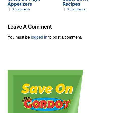
Appetizers
Recipes
|
0 Comments
|
0 Comments
Leave A Comment
You must be
logged in
to post a comment.