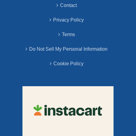
Contact
Privacy Policy
Terms
Do Not Sell My Personal Information
Cookie Policy