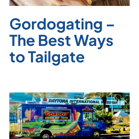
Gordogating –
The Best Ways
to Tailgate