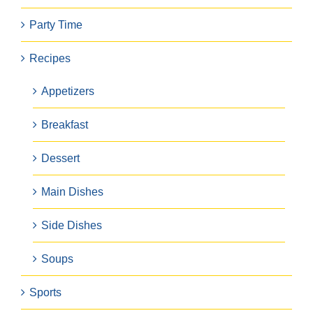
Party Time
Recipes
Appetizers
Breakfast
Dessert
Main Dishes
Side Dishes
Soups
Sports