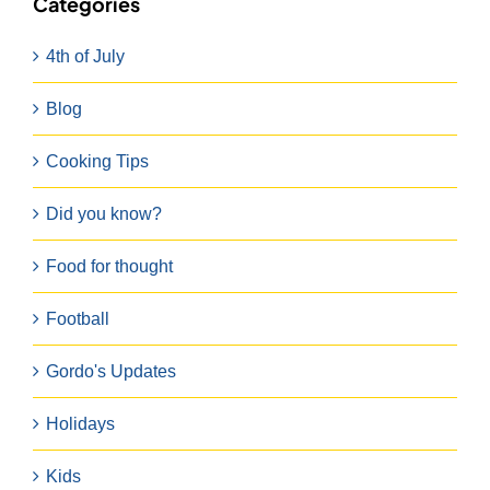
Categories
4th of July
Blog
Cooking Tips
Did you know?
Food for thought
Football
Gordo's Updates
Holidays
Kids