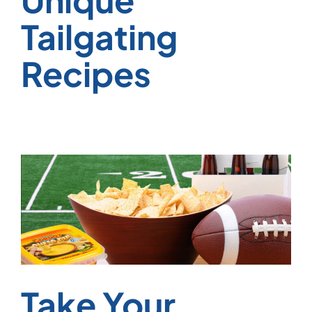
Tailgating
Recipes
Take Your