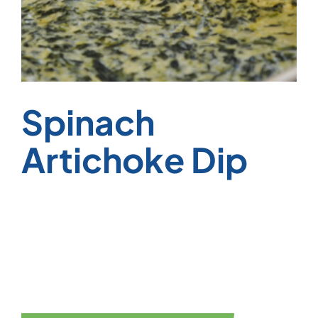
Spinach
Artichoke Dip