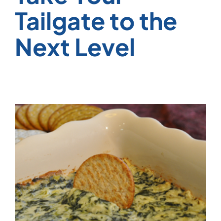
Tailgate to the
Next Level