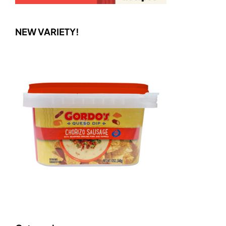
NEW VARIETY!