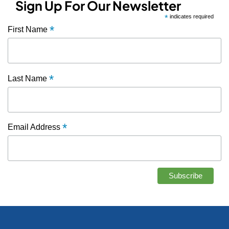
Sign Up For Our Newsletter
*
indicates required
*
First Name
*
Last Name
*
Email Address