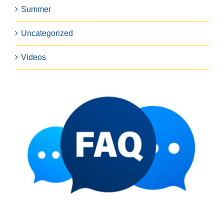
Summer
Uncategorized
Videos