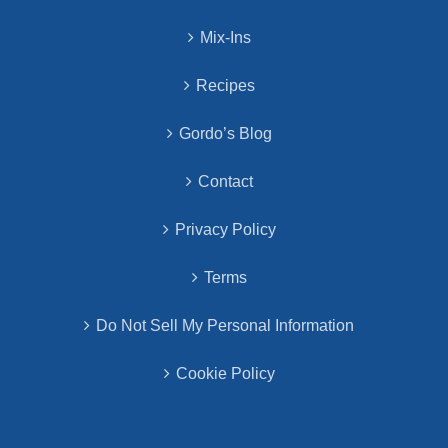
Mix-Ins
Recipes
Gordo’s Blog
Contact
Privacy Policy
Terms
Do Not Sell My Personal Information
Cookie Policy