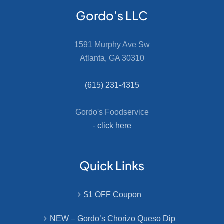
Gordo’s LLC
1591 Murphy Ave Sw
Atlanta, GA 30310
(615) 231-4315
Gordo's Foodservice
-
click here
Quick Links
$1 OFF Coupon
NEW – Gordo’s Chorizo Queso Dip