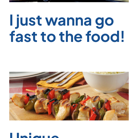
I just wanna go
fast to the food!
Unique