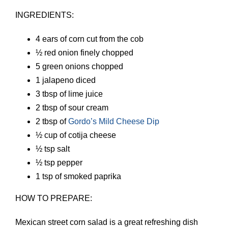
INGREDIENTS:
4 ears of corn cut from the cob
½ red onion finely chopped
5 green onions chopped
1 jalapeno diced
3 tbsp of lime juice
2 tbsp of sour cream
2 tbsp of
Gordo’s Mild Cheese Dip
½ cup of cotija cheese
½ tsp salt
½ tsp pepper
1 tsp of smoked paprika
HOW TO PREPARE:
Mexican street corn salad is a great refreshing dish