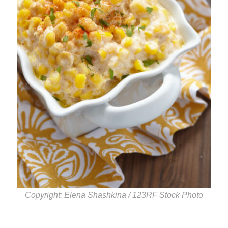
Copyright: Elena Shashkina / 123RF Stock Photo