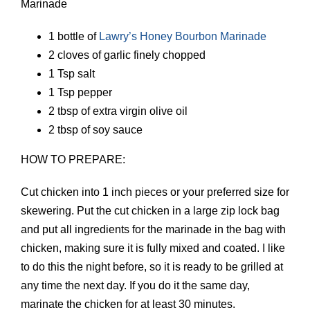
Marinade
1 bottle of
Lawry’s Honey Bourbon Marinade
2 cloves of garlic finely chopped
1 Tsp salt
1 Tsp pepper
2 tbsp of extra virgin olive oil
2 tbsp of soy sauce
HOW TO PREPARE:
Cut chicken into 1 inch pieces or your preferred size for
skewering. Put the cut chicken in a large zip lock bag
and put all ingredients for the marinade in the bag with
chicken, making sure it is fully mixed and coated. I like
to do this the night before, so it is ready to be grilled at
any time the next day. If you do it the same day,
marinate the chicken for at least 30 minutes.