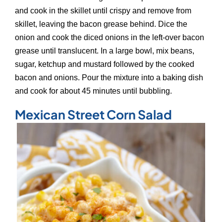
and cook in the skillet until crispy and remove from
skillet, leaving the bacon grease behind. Dice the
onion and cook the diced onions in the left-over bacon
grease until translucent. In a large bowl, mix beans,
sugar, ketchup and mustard followed by the cooked
bacon and onions. Pour the mixture into a baking dish
and cook for about 45 minutes until bubbling.
Mexican Street Corn Salad