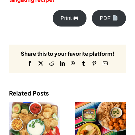
Print 🖨
PDF
Share this to your favorite platform!
Facebook
X
Reddit
LinkedIn
WhatsApp
Tumblr
Pinterest
Email
Related Posts