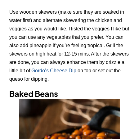
Use wooden skewers (make sure they are soaked in
water first) and alternate skewering the chicken and
veggies as you would like. I listed the veggies I like but
you can use any vegetables that you prefer. You can
also add pineapple if you’re feeling tropical. Grill the
skewers on high heat for 12-15 mins. After the skewers
are done, you can always enhance them by drizzle a
little bit of
Gordo’s Cheese Dip
on top or set out the
queso for dipping.
Baked Beans