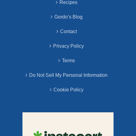
Recipes
Gordo’s Blog
Contact
Privacy Policy
Terms
Do Not Sell My Personal Information
Cookie Policy