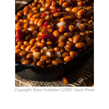
Copyright: Brent Hofacker/ 123RF Stock Photo