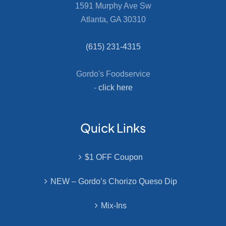
1591 Murphy Ave Sw
Atlanta, GA 30310
(615) 231-4315
Gordo's Foodservice
-
click here
Quick Links
$1 OFF Coupon
NEW – Gordo’s Chorizo Queso Dip
Mix-Ins