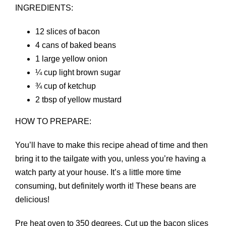
INGREDIENTS:
12 slices of bacon
4 cans of baked beans
1 large yellow onion
¼ cup light brown sugar
¾ cup of ketchup
2 tbsp of yellow mustard
HOW TO PREPARE:
You’ll have to make this recipe ahead of time and then
bring it to the tailgate with you, unless you’re having a
watch party at your house. It’s a little more time
consuming, but definitely worth it! These beans are
delicious!
Pre heat oven to 350 degrees. Cut up the bacon slices