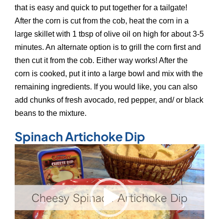
that is easy and quick to put together for a tailgate!
After the corn is cut from the cob, heat the corn in a
large skillet with 1 tbsp of olive oil on high for about 3-5
minutes. An alternate option is to grill the corn first and
then cut it from the cob. Either way works! After the
corn is cooked, put it into a large bowl and mix with the
remaining ingredients. If you would like, you can also
add chunks of fresh avocado, red pepper, and/ or black
beans to the mixture.
Spinach Artichoke Dip
Video
Player