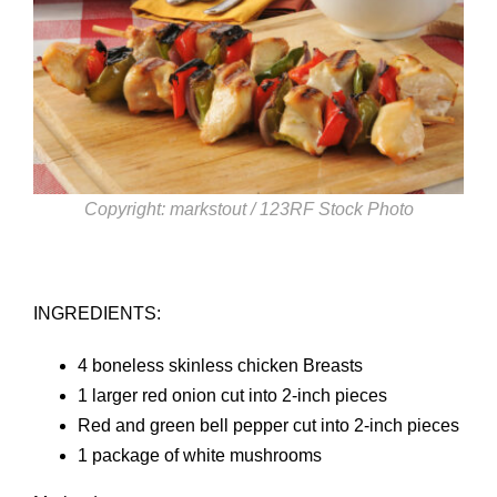
Copyright: markstout / 123RF Stock Photo
INGREDIENTS:
4 boneless skinless chicken Breasts
1 larger red onion cut into 2-inch pieces
Red and green bell pepper cut into 2-inch pieces
1 package of white mushrooms