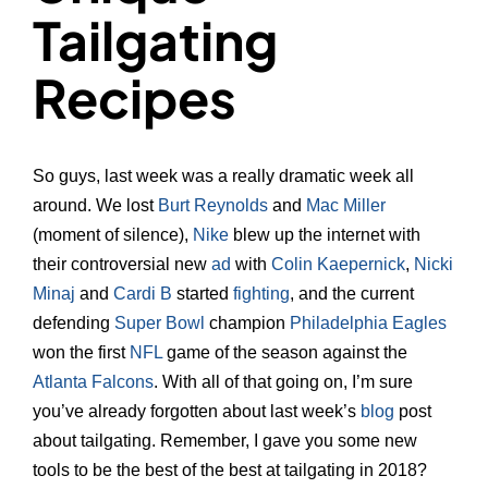
Tailgating
Recipes
So guys, last week was a really dramatic week all
around. We lost
Burt Reynolds
and
Mac Miller
(moment of silence),
Nike
blew up the internet with
their controversial new
ad
with
Colin Kaepernick
,
Nicki
Minaj
and
Cardi B
started
fighting
, and the current
defending
Super Bowl
champion
Philadelphia Eagles
won the first
NFL
game of the season against the
Atlanta Falcons
. With all of that going on, I’m sure
you’ve already forgotten about last week’s
blog
post
about tailgating. Remember, I gave you some new
tools to be the best of the best at tailgating in 2018?