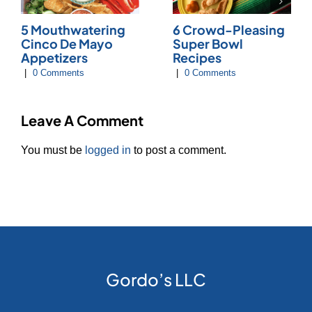
5 Mouthwatering
6 Crowd-Pleasing
Cinco De Mayo
Super Bowl
Appetizers
Recipes
|
0 Comments
|
0 Comments
Leave A Comment
You must be
logged in
to post a comment.
Gordo’s LLC