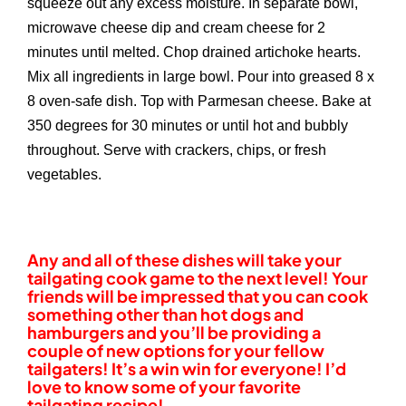
squeeze out any excess moisture. In separate bowl,
microwave cheese dip and cream cheese for 2
minutes until melted. Chop drained artichoke hearts.
Mix all ingredients in large bowl. Pour into greased 8 x
8 oven-safe dish. Top with Parmesan cheese. Bake at
350 degrees for 30 minutes or until hot and bubbly
throughout. Serve with crackers, chips, or fresh
vegetables.
Any and all of these dishes will take your
tailgating cook game to the next level! Your
friends will be impressed that you can cook
something other than hot dogs and
hamburgers and you’ll be providing a
couple of new options for your fellow
tailgaters! It’s a win win for everyone! I’d
love to know some of your favorite
tailgating recipe!