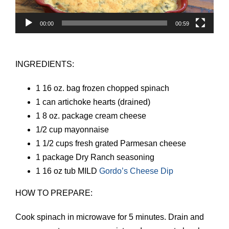
00:00
00:59
INGREDIENTS:
1 16 oz. bag frozen chopped spinach
1 can artichoke hearts (drained)
1 8 oz. package cream cheese
1/2 cup mayonnaise
1 1/2 cups fresh grated Parmesan cheese
1 package Dry Ranch seasoning
1 16 oz tub MILD
Gordo’s Cheese Dip
HOW TO PREPARE:
Cook spinach in microwave for 5 minutes. Drain and