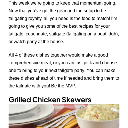
This week we’re going to keep that momentum going.
Now that you’ve got the gear and the setup to be
tailgating royalty, all you need is the food to match! I’m
going to give you some of the best recipes for your
tailgate, couchgate, sailgate (tailgating on a boat, duh),
or watch party at the house.
All 4 of these dishes together would make a good
comprehensive meal, or you can just pick and choose
one to bring to your next tailgate party! You can make
these dishes ahead of time if needed and bring them to
the tailgate with you! Be the MVP.
Grilled Chicken Skewers