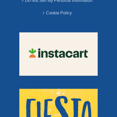
Do Not Sell My Personal Information
Cookie Policy