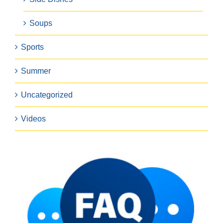
Soups
Sports
Summer
Uncategorized
Videos