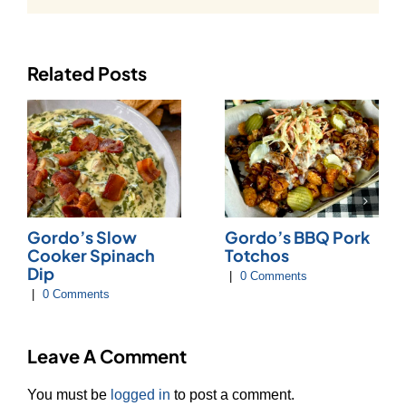
Related Posts
Gordo’s Slow
Gordo’s BBQ Pork
Cooker Spinach
Totchos
Dip
|
0 Comments
|
0 Comments
Leave A Comment
You must be
logged in
to post a comment.