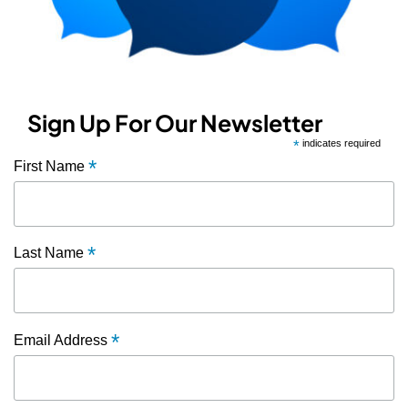
Sign Up For Our Newsletter
*
indicates required
*
First Name
*
Last Name
*
Email Address