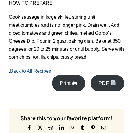
HOW TO PREPARE:
Cook sausage in large skillet, stirring until
meat crumbles and is no longer pink. Drain well. Add
diced tomatoes and green chiles, melted Gordo’s
Cheese Dip. Pour in 2 quart baking dish. Bake at 350
degrees for 20 to 25 minutes or until bubbly. Serve with
corn chips, tortilla chips, crusty bread
.
Back to All Recipes
Print 🖨
PDF
Share this to your favorite platform!
Facebook
X
Reddit
LinkedIn
WhatsApp
Tumblr
Pinterest
Email