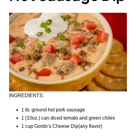
INGREDIENTS:
1 lb. ground hot pork sausage
1 (10oz.) can diced tomato and green chiles
1 cup Gordo’s Cheese Dip(any flavor)