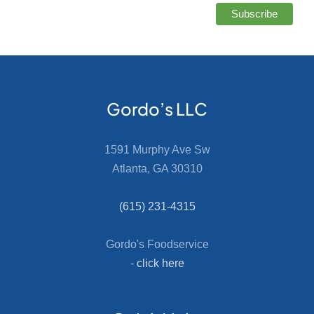
Gordo’s LLC
1591 Murphy Ave Sw
Atlanta, GA 30310
(615) 231-4315
Gordo's Foodservice
-
click here