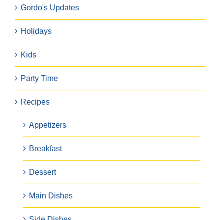
Gordo's Updates
Holidays
Kids
Party Time
Recipes
Appetizers
Breakfast
Dessert
Main Dishes
Side Dishes