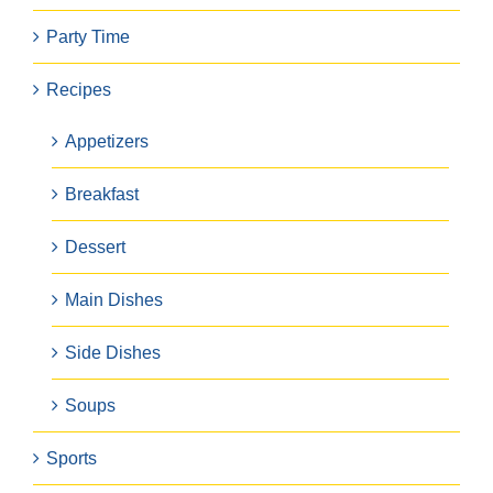
Party Time
Recipes
Appetizers
Breakfast
Dessert
Main Dishes
Side Dishes
Soups
Sports