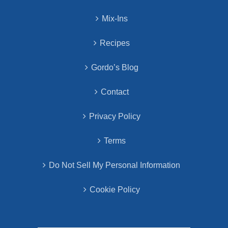
Mix-Ins
Recipes
Gordo’s Blog
Contact
Privacy Policy
Terms
Do Not Sell My Personal Information
Cookie Policy