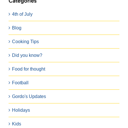
Categories
4th of July
Blog
Cooking Tips
Did you know?
Food for thought
Football
Gordo's Updates
Holidays
Kids