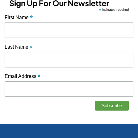
Sign Up For Our Newsletter
*
indicates required
*
First Name
*
Last Name
*
Email Address