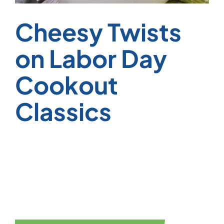
Cheesy Twists
on Labor Day
Cookout
Classics