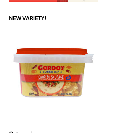
NEW VARIETY!