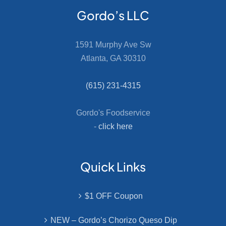
Gordo’s LLC
1591 Murphy Ave Sw
Atlanta, GA 30310
(615) 231-4315
Gordo's Foodservice
-
click here
Quick Links
$1 OFF Coupon
NEW – Gordo’s Chorizo Queso Dip