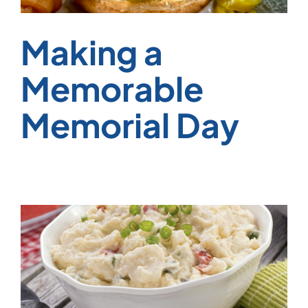
Making a
Memorable
Memorial Day