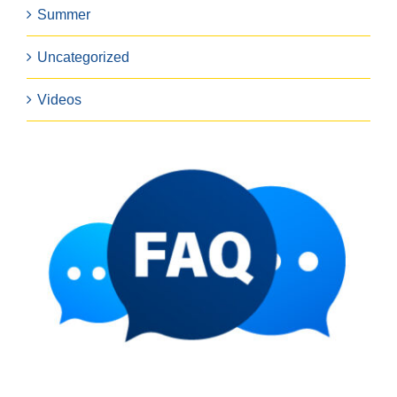
Summer
Uncategorized
Videos