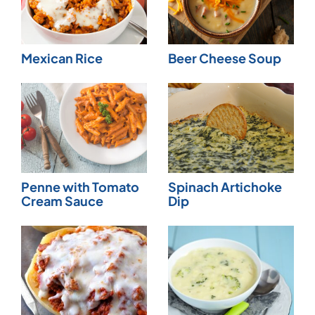
Mexican Rice
Beer Cheese Soup
Penne with Tomato
Spinach Artichoke
Cream Sauce
Dip