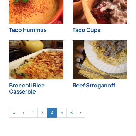
Taco Hummus
Taco Cups
Broccoli Rice
Beef Stroganoff
Casserole
«
‹
2
3
4
5
6
›