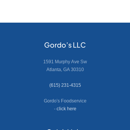
Gordo’s LLC
1591 Murphy Ave Sw
Atlanta, GA 30310
(615) 231-4315
Gordo's Foodservice
-
click here