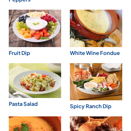
Fruit Dip
White Wine Fondue
Pasta Salad
Spicy Ranch Dip