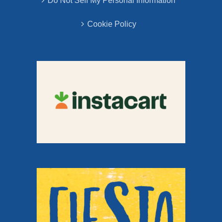
Do Not Sell My Personal Information
Cookie Policy