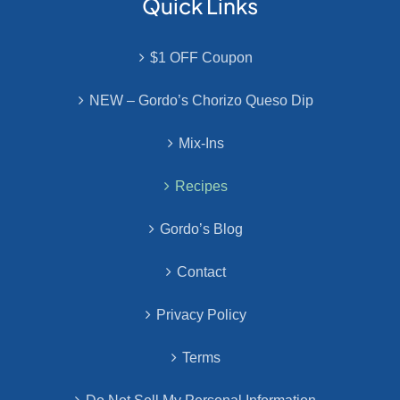
Quick Links
$1 OFF Coupon
NEW – Gordo’s Chorizo Queso Dip
Mix-Ins
Recipes
Gordo’s Blog
Contact
Privacy Policy
Terms