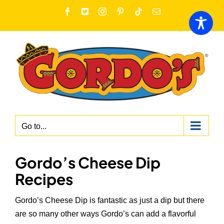
Skip
Facebook
X
Instagram
Pinterest
Tiktok
Email
to
content
Go to...
Gordo’s Cheese Dip
Recipes
Gordo’s Cheese Dip is fantastic as just a dip but there
are so many other ways Gordo’s can add a flavorful