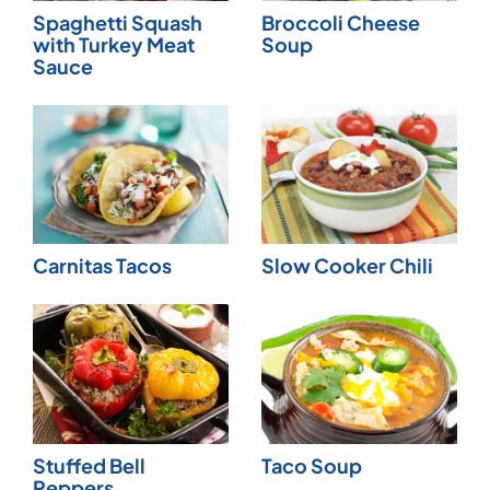
Spaghetti Squash
Broccoli Cheese
with Turkey Meat
Soup
Sauce
Carnitas Tacos
Slow Cooker Chili
Stuffed Bell
Taco Soup
Peppers