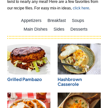
twist to nearly any meal! Here are a few favorites from
our recipe files. For easy mix-in ideas,
click here
.
Appetizers
Breakfast
Soups
Main Dishes
Sides
Desserts
Grilled Pambazo
Hashbrown
Casserole