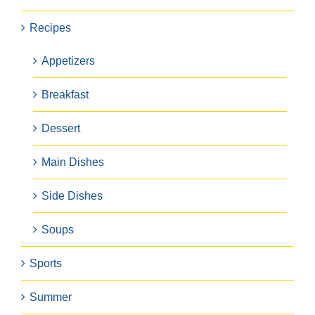
Recipes
Appetizers
Breakfast
Dessert
Main Dishes
Side Dishes
Soups
Sports
Summer