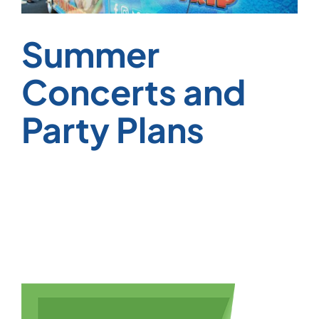
Summer
Concerts and
Party Plans