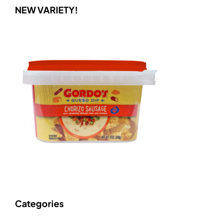
NEW VARIETY!
Categories