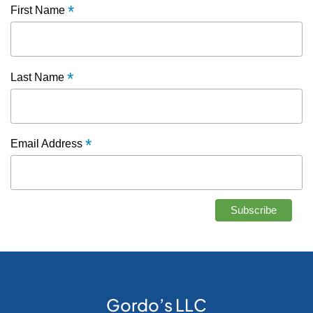
*
First Name
*
Last Name
*
Email Address
Gordo’s LLC