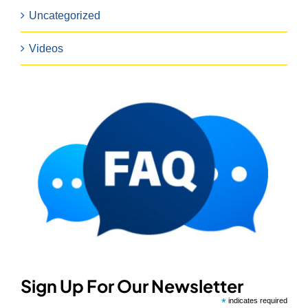
Uncategorized
Videos
Sign Up For Our Newsletter
*
indicates required