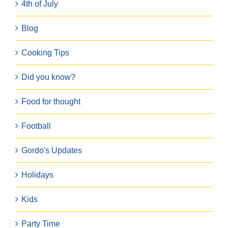
4th of July
Blog
Cooking Tips
Did you know?
Food for thought
Football
Gordo's Updates
Holidays
Kids
Party Time