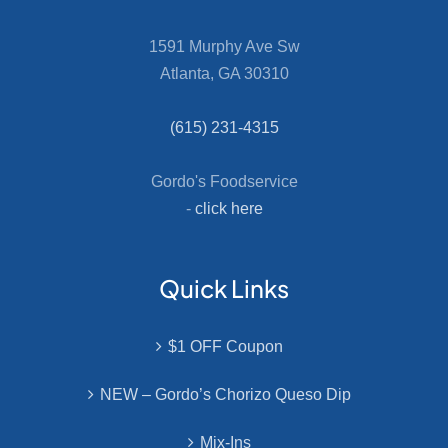
1591 Murphy Ave Sw
Atlanta, GA 30310
(615) 231-4315
Gordo's Foodservice
-
click here
Quick Links
$1 OFF Coupon
NEW – Gordo’s Chorizo Queso Dip
Mix-Ins