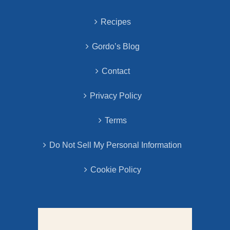
Recipes
Gordo’s Blog
Contact
Privacy Policy
Terms
Do Not Sell My Personal Information
Cookie Policy