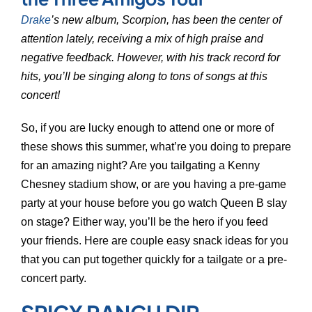
Drake
’s new album, Scorpion, has been the center of
attention lately, receiving a mix of high praise and
negative feedback. However, with his track record for
hits, you’ll be singing along to tons of songs at this
concert!
So, if you are lucky enough to attend one or more of
these shows this summer, what’re you doing to prepare
for an amazing night? Are you tailgating a Kenny
Chesney stadium show, or are you having a pre-game
party at your house before you go watch Queen B slay
on stage? Either way, you’ll be the hero if you feed
your friends. Here are couple easy snack ideas for you
that you can put together quickly for a tailgate or a pre-
concert party.