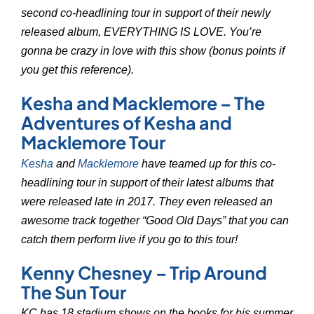
second co-headlining tour in support of their newly
released album, EVERYTHING IS LOVE. You’re
gonna be crazy in love with this show (bonus points if
you get this reference).
Kesha and Macklemore – The
Adventures of Kesha and
Macklemore Tour
Kesha
and
Macklemore
have teamed up for this co-
headlining tour in support of their latest albums that
were released late in 2017. They even released an
awesome track together “Good Old Days” that you can
catch them perform live if you go to this tour!
Kenny Chesney – Trip Around
The Sun Tour
KC has 18 stadium shows on the books for his summer