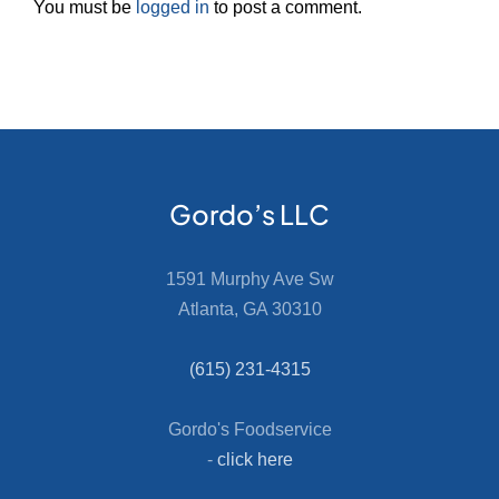
You must be
logged in
to post a comment.
Gordo’s LLC
1591 Murphy Ave Sw
Atlanta, GA 30310
(615) 231-4315
Gordo's Foodservice
-
click here