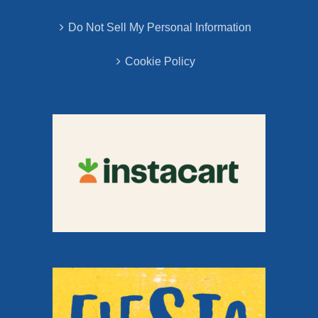
Do Not Sell My Personal Information
Cookie Policy