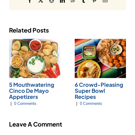
Related Posts
5 Mouthwatering
6 Crowd-Pleasing
Cinco De Mayo
Super Bowl
Appetizers
Recipes
|
0 Comments
|
0 Comments
Leave A Comment