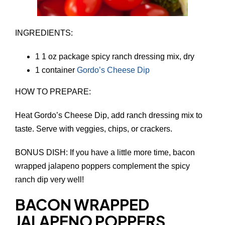
INGREDIENTS:
1 1 oz package spicy ranch dressing mix, dry
1 container
Gordo’s Cheese Dip
HOW TO PREPARE:
Heat Gordo’s Cheese Dip, add ranch dressing mix to
taste. Serve with veggies, chips, or crackers.
BONUS DISH: If you have a little more time, bacon
wrapped jalapeno poppers complement the spicy
ranch dip very well!
BACON WRAPPED
JALAPENO POPPERS