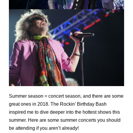
Summer season = concert season, and there are some
great ones in 2018. The Rockin’ Birthday Bash
inspired me to dive deeper into the hottest shows this
summer. Here are some summer concerts you should
be attending if you aren’t already!