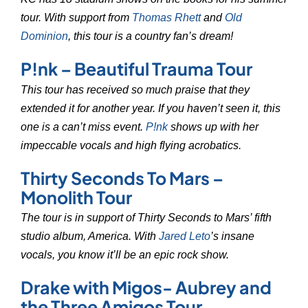
tour. With support from
Thomas Rhett
and
Old
Dominion
, this tour is a country fan’s dream!
P!nk – Beautiful Trauma Tour
This tour has received so much praise that they
extended it for another year. If you haven’t seen it, this
one is a can’t miss event.
P!nk
shows up with her
impeccable vocals and high flying acrobatics.
Thirty Seconds To Mars –
Monolith Tour
The tour is in support of Thirty Seconds to Mars’ fifth
studio album, America. With
Jared Leto
’s insane
vocals, you know it’ll be an epic rock show.
Drake with Migos- Aubrey and
the Three Amigos Tour