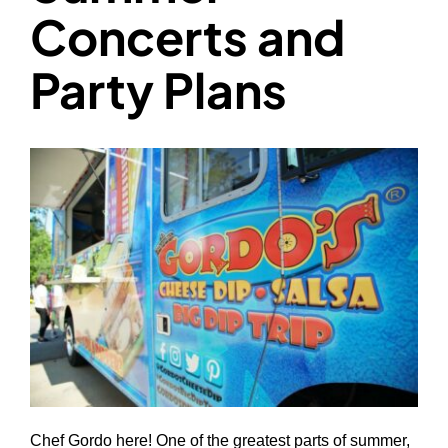
Concerts and
Party Plans
Chef Gordo here! One of the greatest parts of summer,