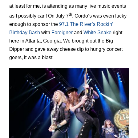
at least for me, is attending as many live music events
th
as I possibly can! On July 7
, Gordo’s was even lucky
enough to sponsor the
97.1 The River’s Rockin’
Birthday Bash
with
Foreigner
and
White Snake
right
here in Atlanta, Georgia. We brought out the Big
Dipper and gave away cheese dip to hungry concert
goers, it was a blast!