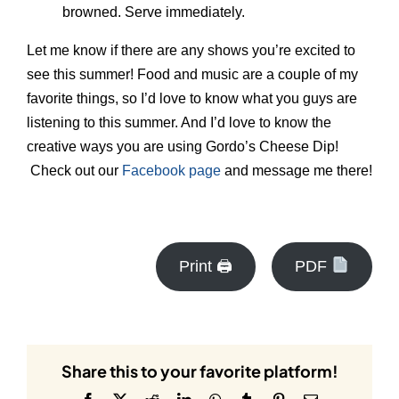
browned. Serve immediately.
Let me know if there are any shows you’re excited to
see this summer! Food and music are a couple of my
favorite things, so I’d love to know what you guys are
listening to this summer. And I’d love to know the
creative ways you are using Gordo’s Cheese Dip!
Check out our
Facebook page
and message me there!
Print 🖨
PDF
Share this to your favorite platform!
Facebook
X
Reddit
LinkedIn
WhatsApp
Tumblr
Pinterest
Email