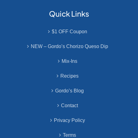
Quick Links
$1 OFF Coupon
NEW – Gordo’s Chorizo Queso Dip
Mix-Ins
Recipes
Gordo’s Blog
Contact
Privacy Policy
Terms