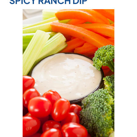
SPICY RANCH DIP