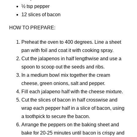
½ tsp pepper
12 slices of bacon
HOW TO PREPARE:
Preheat the oven to 400 degrees. Line a sheet
pan with foil and coat it with cooking spray.
Cut the jalapenos in half lengthwise and use a
spoon to scoop out the seeds and ribs.
In a medium bowl mix together the cream
cheese, green onions, salt and pepper.
Fill each jalapeno half with the cheese mixture.
Cut the slices of bacon in half crosswise and
wrap each pepper half in a slice of bacon, using
a toothpick to secure the bacon.
Arrange the peppers on the baking sheet and
bake for 20-25 minutes until bacon is crispy and