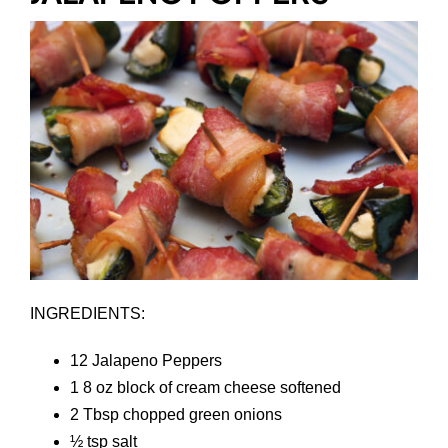
INGREDIENTS:
12 Jalapeno Peppers
1 8 oz block of cream cheese softened
2 Tbsp chopped green onions
½ tsp salt