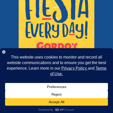
Copyright 2025 | Chairmans Foods
Facebook
X
Instagram
Pinterest
Tiktok
Email