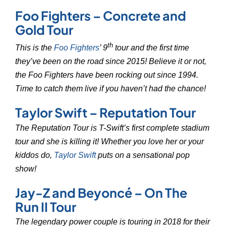
Foo Fighters – Concrete and
Gold Tour
th
This is the
Foo Fighters
’ 9
tour and the first time
they’ve been on the road since 2015! Believe it or not,
the Foo Fighters have been rocking out since 1994.
Time to catch them live if you haven’t had the chance!
Taylor Swift – Reputation Tour
The Reputation Tour is T-Swift’s first complete stadium
tour and she is killing it! Whether you love her or your
kiddos do,
Taylor Swift
puts on a sensational pop
show!
Jay-Z and Beyoncé – On The
Run II Tour
The legendary power couple is touring in 2018 for their