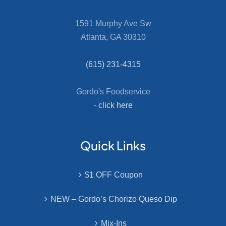
1591 Murphy Ave Sw
Atlanta, GA 30310
(615) 231-4315
Gordo's Foodservice
-
click here
Quick Links
$1 OFF Coupon
NEW – Gordo’s Chorizo Queso Dip
Mix-Ins