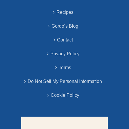
Recipes
Gordo’s Blog
Contact
Privacy Policy
Terms
Do Not Sell My Personal Information
Cookie Policy