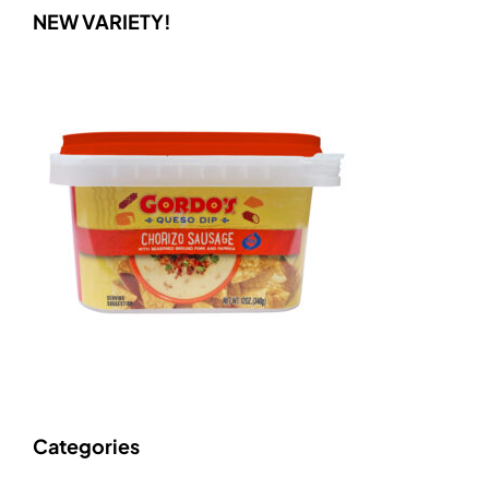
NEW VARIETY!
Categories