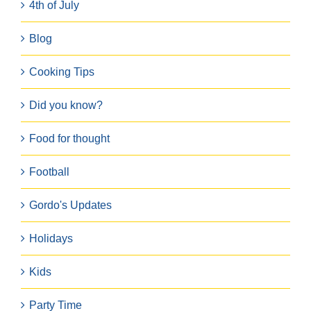
4th of July
Blog
Cooking Tips
Did you know?
Food for thought
Football
Gordo's Updates
Holidays
Kids
Party Time