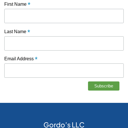
*
First Name
*
Last Name
*
Email Address
Gordo’s LLC