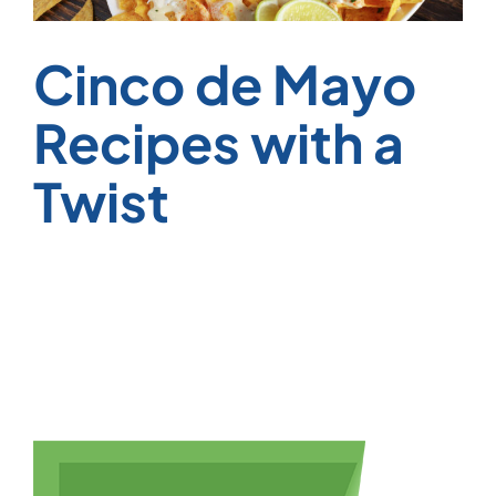
Cinco de Mayo
Recipes with a
Twist