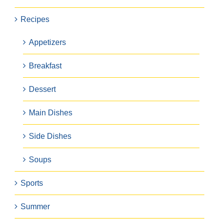
Recipes
Appetizers
Breakfast
Dessert
Main Dishes
Side Dishes
Soups
Sports
Summer