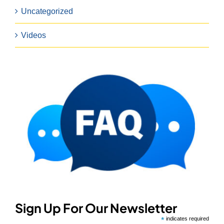
Uncategorized
Videos
Sign Up For Our Newsletter
*
indicates required