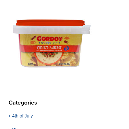
Categories
4th of July