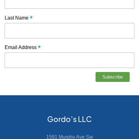
*
Last Name
*
Email Address
Gordo’s LLC
1591 Murphy Ave Sw