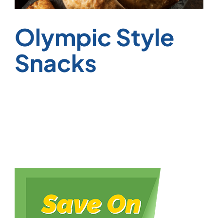
Olympic Style
Snacks