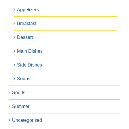
Appetizers
Breakfast
Dessert
Main Dishes
Side Dishes
Soups
Sports
Summer
Uncategorized