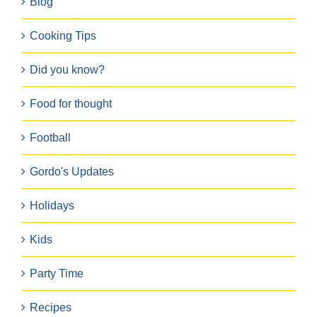
Blog
Cooking Tips
Did you know?
Food for thought
Football
Gordo's Updates
Holidays
Kids
Party Time
Recipes