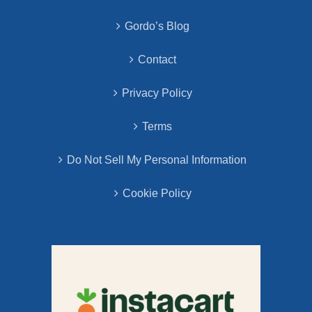
Gordo’s Blog
Contact
Privacy Policy
Terms
Do Not Sell My Personal Information
Cookie Policy