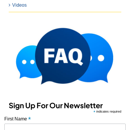
Videos
Sign Up For Our Newsletter
*
indicates required
*
First Name