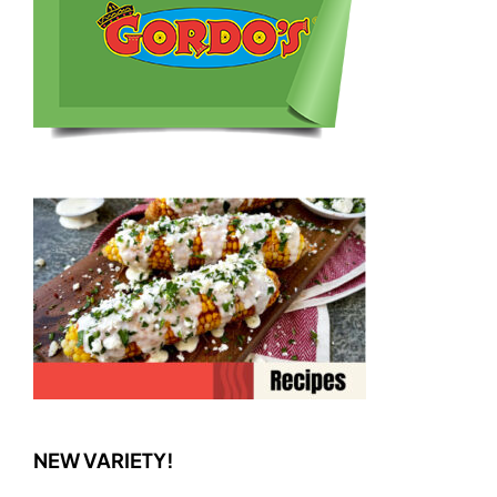
NEW VARIETY!