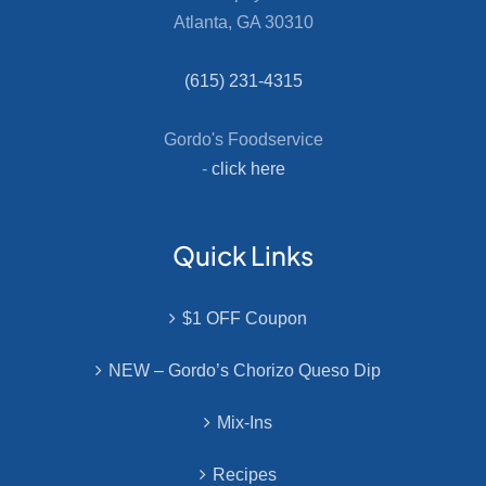
Atlanta, GA 30310
(615) 231-4315
Gordo's Foodservice
-
click here
Quick Links
$1 OFF Coupon
NEW – Gordo’s Chorizo Queso Dip
Mix-Ins
Recipes