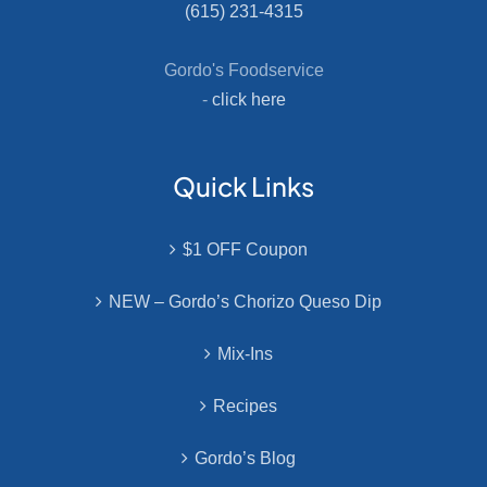
(615) 231-4315
Gordo's Foodservice
-
click here
Quick Links
$1 OFF Coupon
NEW – Gordo’s Chorizo Queso Dip
Mix-Ins
Recipes
Gordo’s Blog