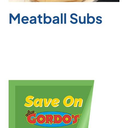
Meatball Subs