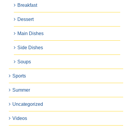
Breakfast
Dessert
Main Dishes
Side Dishes
Soups
Sports
Summer
Uncategorized
Videos