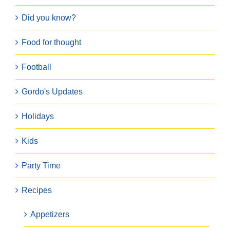
Did you know?
Food for thought
Football
Gordo's Updates
Holidays
Kids
Party Time
Recipes
Appetizers