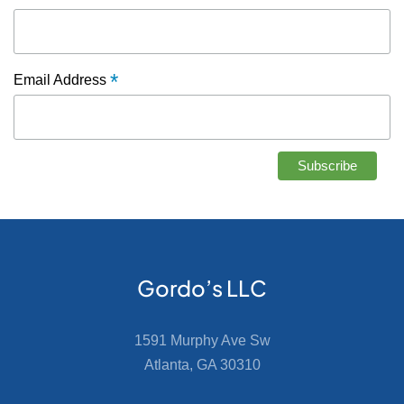
*
Email Address
Gordo’s LLC
1591 Murphy Ave Sw
Atlanta, GA 30310