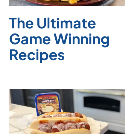
The Ultimate
Game Winning
Recipes