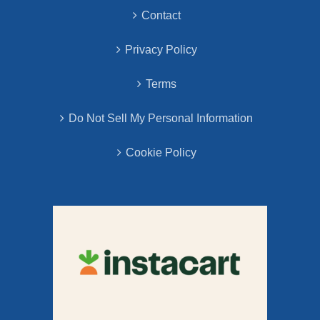
Contact
Privacy Policy
Terms
Do Not Sell My Personal Information
Cookie Policy