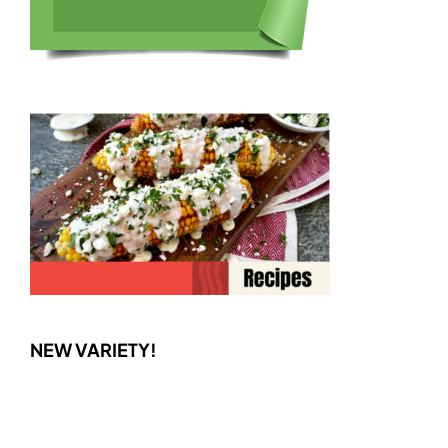
NEW VARIETY!