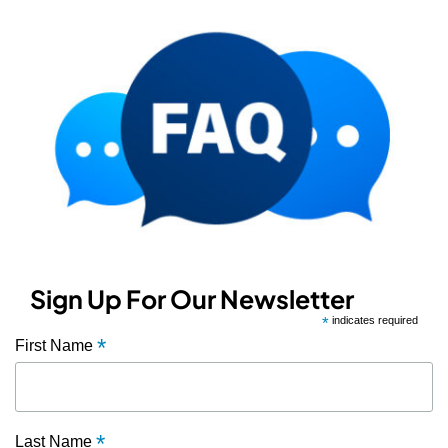
Sign Up For Our Newsletter
*
indicates required
*
First Name
*
Last Name