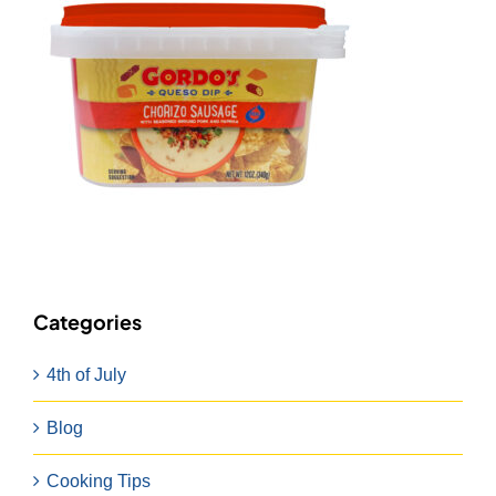
Categories
4th of July
Blog
Cooking Tips