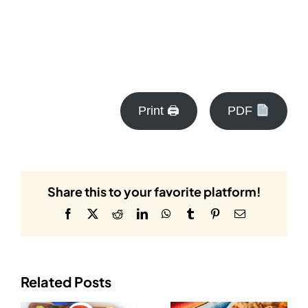
Print 🖨
PDF
Share this to your favorite platform!
Facebook
X
Reddit
LinkedIn
WhatsApp
Tumblr
Pinterest
Email
Related Posts