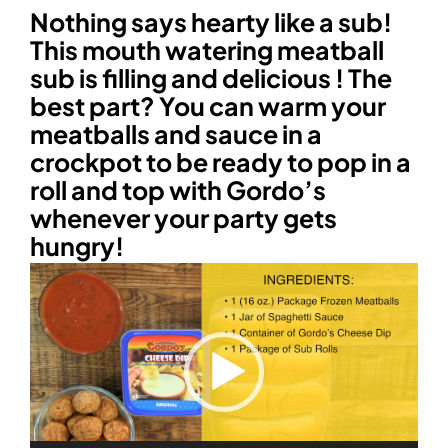
Nothing says hearty like a sub!
This mouth watering meatball
sub is filling and delicious ! The
best part? You can warm your
meatballs and sauce in a
crockpot to be ready to pop in a
roll and top with Gordo’s
whenever your party gets
hungry!
Video
Player