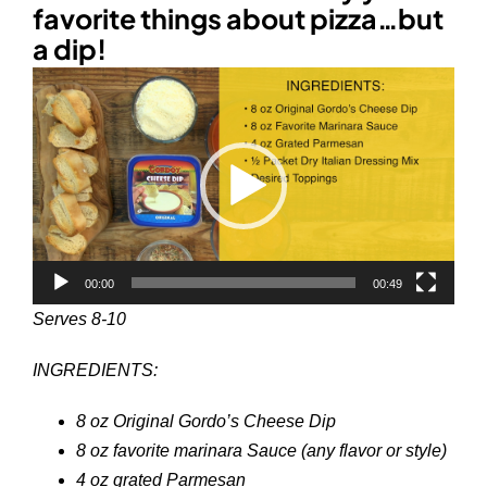
favorite things about pizza…but
a dip!
Video
Player
00:00
00:49
Serves 8-10
INGREDIENTS:
8 oz Original Gordo’s Cheese Dip
8 oz favorite marinara Sauce (any flavor or style)
4 oz grated Parmesan