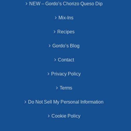
NEW – Gordo’s Chorizo Queso Dip
Mix-Ins
Recipes
Gordo’s Blog
Contact
Privacy Policy
Terms
Do Not Sell My Personal Information
Cookie Policy