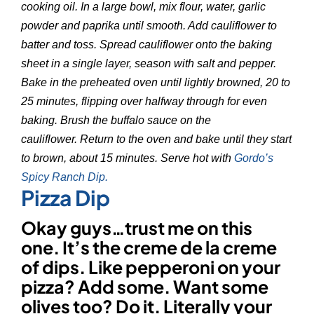
cooking oil. In a large bowl, mix flour, water, garlic
powder and paprika until smooth. Add cauliflower to
batter and toss. Spread cauliflower onto the baking
sheet in a single layer, season with salt and pepper.
Bake in the preheated oven until lightly browned, 20 to
25 minutes, flipping over halfway through for even
baking. Brush the buffalo sauce on the
cauliflower. Return to the oven and bake until they start
to brown, about 15 minutes. Serve hot with
Gordo’s
Spicy Ranch Dip.
Pizza Dip
Okay guys…trust me on this
one. It’s the creme de la creme
of dips. Like pepperoni on your
pizza? Add some. Want some
olives too? Do it. Literally your