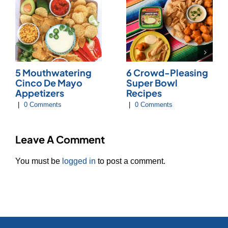
5 Mouthwatering
6 Crowd-Pleasing
Cinco De Mayo
Super Bowl
Appetizers
Recipes
|
0 Comments
|
0 Comments
Leave A Comment
You must be
logged in
to post a comment.