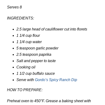
Serves 8
INGREDIENTS:
2.5
large head of cauliflower
cut into florets
1 1/4
cup
flour
1 1/4
cup
water
5
teaspoon
garlic powder
2.5
teaspoon
paprika
Salt and pepper to taste
Cooking oil
1 1/2
cup
buffalo sauce
Serve with
Gordo’s Spicy Ranch Dip
HOW TO PREPARE:
Preheat oven to 450°F. Grease a baking sheet with