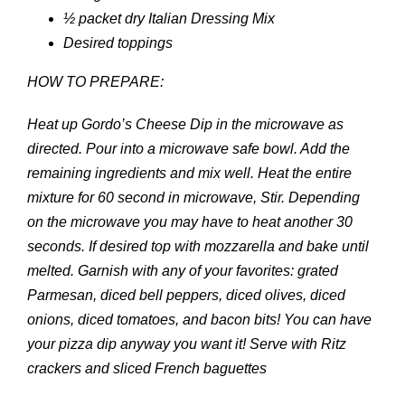
½ packet dry Italian Dressing Mix
Desired toppings
HOW TO PREPARE:
Heat up Gordo’s Cheese Dip in the microwave as
directed. Pour into a microwave safe bowl. Add the
remaining ingredients and mix well. Heat the entire
mixture for 60 second in microwave, Stir. Depending
on the microwave you may have to heat another 30
seconds. If desired top with mozzarella and bake until
melted. Garnish with any of your favorites: grated
Parmesan, diced bell peppers, diced olives, diced
onions, diced tomatoes, and bacon bits! You can have
your pizza dip anyway you want it! Serve with Ritz
crackers and sliced French baguettes