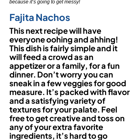
because it’s going to get messy!
Fajita Nachos
This next recipe will have
everyone oohing and ahhing!
This dish is fairly simple and it
will feed a crowd as an
appetizer or a family, for a fun
dinner. Don’t worry you can
sneak in a few veggies for good
measure. It’s packed with flavor
and a satisfying variety of
textures for your palate. Feel
free to get creative and toss on
any of your extra favorite
ingredients, it’s hard to go