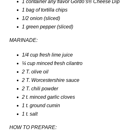
1 container any flavor Gordo’s® Cheese Dip
1 bag of tortilla chips
1/2 onion (sliced)
1 green pepper (sliced)
MARINADE:
1/4 cup fresh lime juice
¼ cup minced fresh cilantro
2 T. olive oil
2 T. Worcestershire sauce
2 T. chili powder
2 t. minced garlic cloves
1 t. ground cumin
1 t. salt
HOW TO PREPARE: