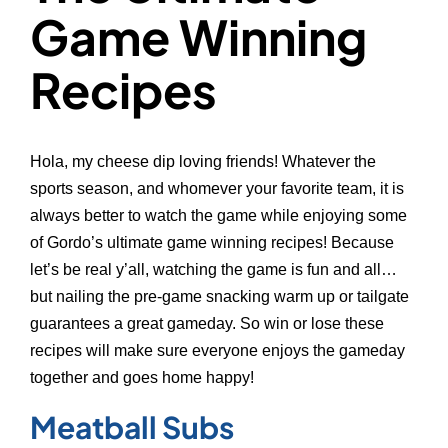
Game Winning
Recipes
Hola, my cheese dip loving friends! Whatever the
sports season, and whomever your favorite team, it is
always better to watch the game while enjoying some
of Gordo’s ultimate game winning recipes! Because
let’s be real y’all, watching the game is fun and all…
but nailing the pre-game snacking warm up or tailgate
guarantees a great gameday. So win or lose these
recipes will make sure everyone enjoys the gameday
together and goes home happy!
Meatball Subs