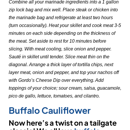
Combine all your marinade ingredients into a 1 gallon
zip lock bag and mix well. Place steak or chicken into
the marinade bag and refrigerate at least two hours
(turn occasionally). Heat your skillet and cook meat 3-5
minutes on each side depending on the thickness of
the meat. Set aside to rest for 10 minutes before
slicing. With meat cooling, slice onion and pepper.
Sauté in skillet until tender. Slice meat thin on the
diagonal. Arrange a thick layer of tortilla chips, next
layer meat, onion and pepper, and top your nachos off
with Gordo’s Cheese Dip over everything. Add
toppings of your choice; sour cream, salsa, guacamole,
pico de gallo, lettuce, tomatoes, and cilantro.
Buffalo Cauliflower
Now here’s a twist on a tailgate