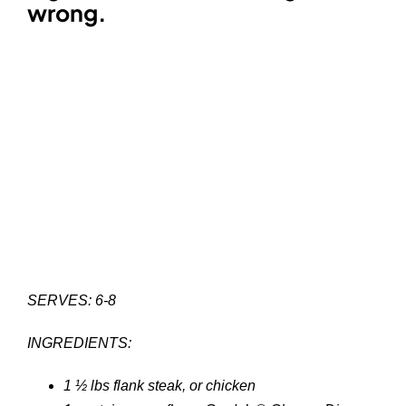
wrong.
SERVES: 6-8
INGREDIENTS:
1 ½ lbs flank steak, or chicken