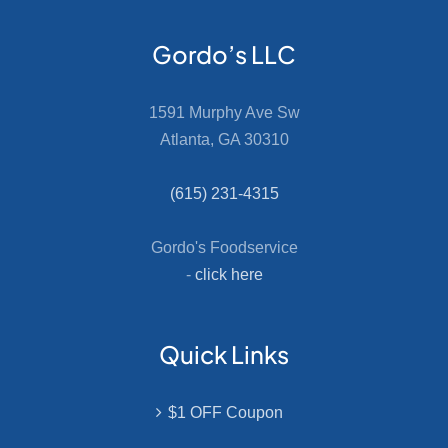
Gordo’s LLC
1591 Murphy Ave Sw
Atlanta, GA 30310
(615) 231-4315
Gordo's Foodservice
-
click here
Quick Links
$1 OFF Coupon