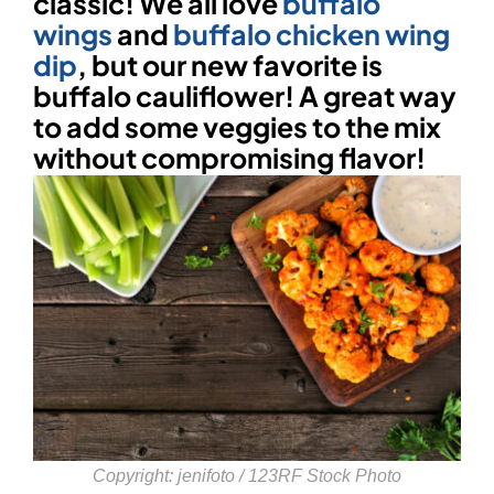
classic! We all love
buffalo
wings
and
buffalo chicken wing
dip
, but our new favorite is
buffalo cauliflower! A great way
to add some veggies to the mix
without compromising flavor!
Copyright:
jenifoto / 123RF Stock Photo