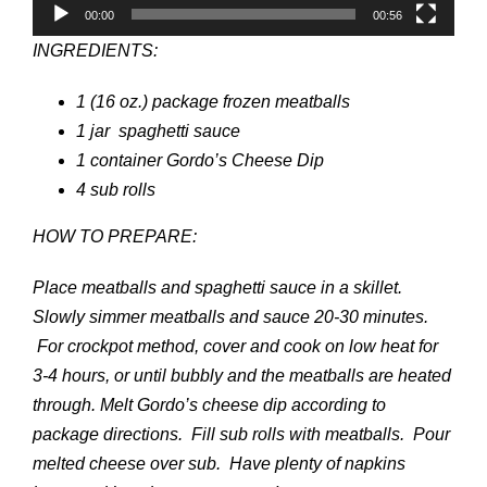
00:00
00:56
INGREDIENTS:
1 (16 oz.) package frozen meatballs
1 jar spaghetti sauce
1 container Gordo’s Cheese Dip
4 sub rolls
HOW TO PREPARE:
Place meatballs and spaghetti sauce in a skillet.
Slowly simmer meatballs and sauce 20-30 minutes.
For crockpot method, cover and cook on low heat for
3-4 hours, or until bubbly and the meatballs are heated
through. Melt Gordo’s cheese dip according to
package directions. Fill sub rolls with meatballs. Pour
melted cheese over sub. Have plenty of napkins