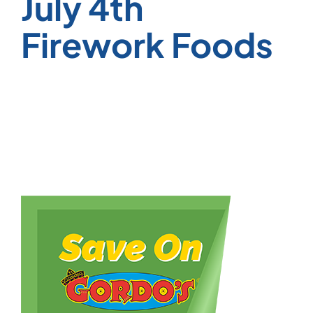
July 4th
Firework Foods