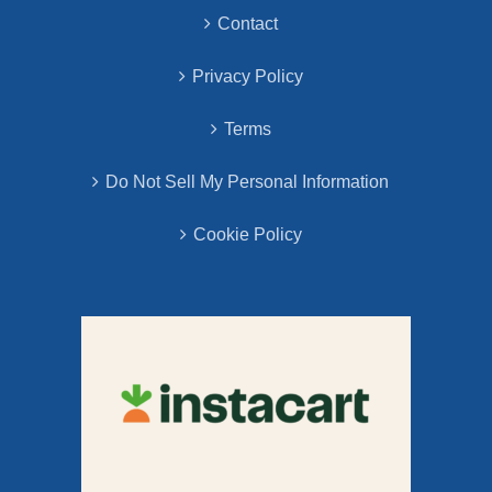
Contact
Privacy Policy
Terms
Do Not Sell My Personal Information
Cookie Policy