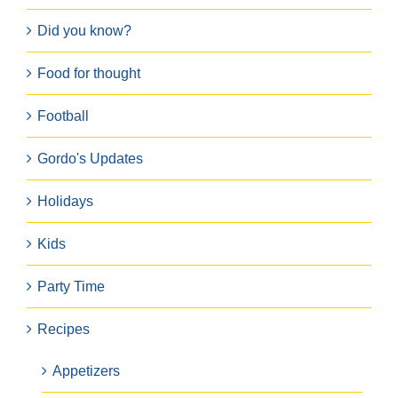
Did you know?
Food for thought
Football
Gordo's Updates
Holidays
Kids
Party Time
Recipes
Appetizers