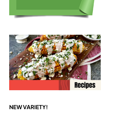
NEW VARIETY!