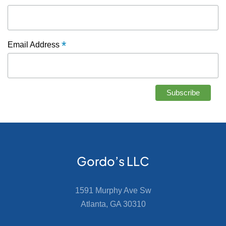
*
Email Address
Gordo’s LLC
1591 Murphy Ave Sw
Atlanta, GA 30310