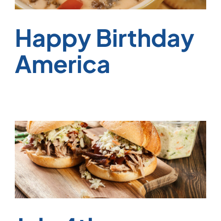
Happy Birthday
America