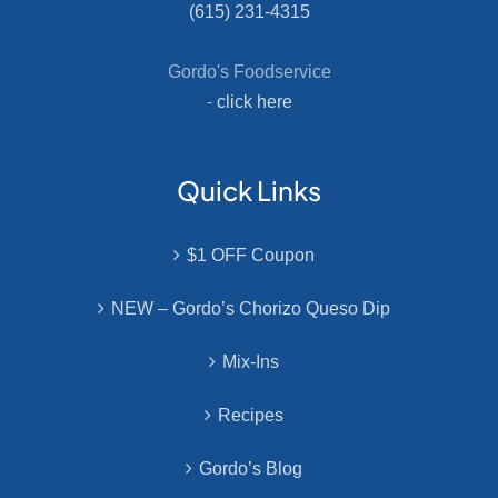
(615) 231-4315
Gordo's Foodservice
-
click here
Quick Links
$1 OFF Coupon
NEW – Gordo’s Chorizo Queso Dip
Mix-Ins
Recipes
Gordo’s Blog