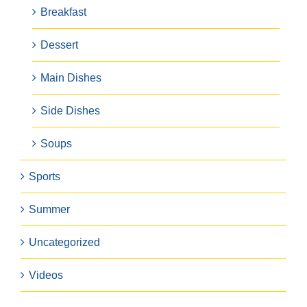
Breakfast
Dessert
Main Dishes
Side Dishes
Soups
Sports
Summer
Uncategorized
Videos