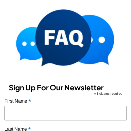
Sign Up For Our Newsletter
*
indicates required
*
First Name
*
Last Name