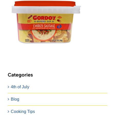
Categories
4th of July
Blog
Cooking Tips