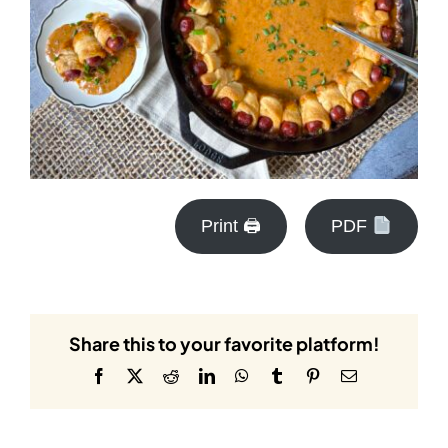
Print 🖨
PDF
Share this to your favorite platform!
Facebook
X
Reddit
LinkedIn
WhatsApp
Tumblr
Pinterest
Email