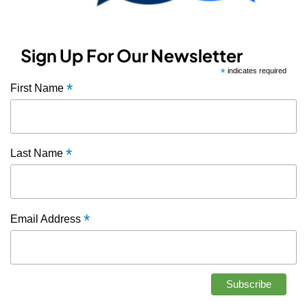
Sign Up For Our Newsletter
*
indicates required
*
First Name
*
Last Name
*
Email Address