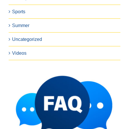
Sports
Summer
Uncategorized
Videos