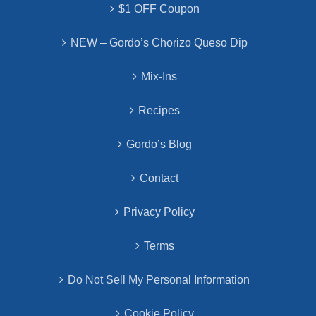
$1 OFF Coupon
NEW – Gordo’s Chorizo Queso Dip
Mix-Ins
Recipes
Gordo’s Blog
Contact
Privacy Policy
Terms
Do Not Sell My Personal Information
Cookie Policy