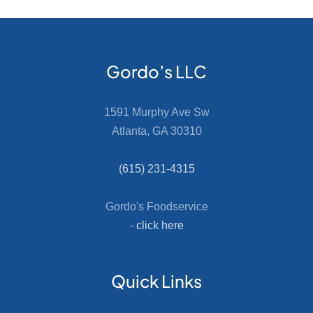
Gordo’s LLC
1591 Murphy Ave Sw
Atlanta, GA 30310
(615) 231-4315
Gordo's Foodservice
-
click here
Quick Links