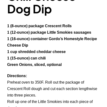
Dog Dip
1 (8-ounce) package Crescent Rolls
1 (12-ounce) package Little Smokies sausages
1 (16-ounce) container Gordo’s Homestyle Recipe
Cheese Dip
1 cup shredded cheddar cheese
1 (15-ounce) can chili
Green Onions, sliced, optional
Directions:
Preheat oven to 350F. Roll out the package of
Crescent Roll dough and cut each section lengthwise
into three pieces.
Roll up one of the Little Smokies into each piece of