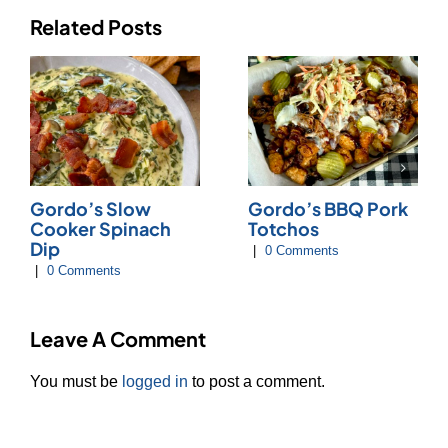
Related Posts
Gordo’s Slow
Gordo’s BBQ Pork
Cooker Spinach
Totchos
Dip
|
0 Comments
|
0 Comments
Leave A Comment
You must be
logged in
to post a comment.