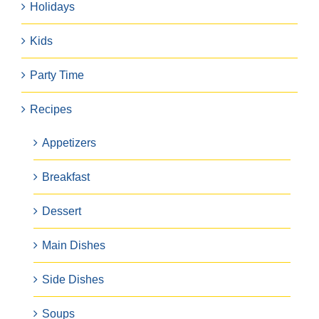
Holidays
Kids
Party Time
Recipes
Appetizers
Breakfast
Dessert
Main Dishes
Side Dishes
Soups