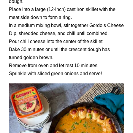
dough.
Place into a large (12-inch) cast iron skillet with the
meat side down to form a ring.
In a medium mixing bowl, stir together Gordo’s Cheese
Dip, shredded cheese, and chili until combined.
Pour chili cheese into the center of the skillet.
Bake 30 minutes or until the crescent dough has
turned golden brown.
Remove from oven and let rest 10 minutes.
Sprinkle with sliced green onions and serve!