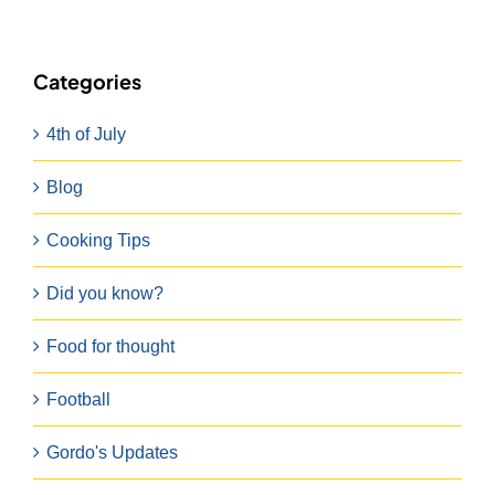
Categories
4th of July
Blog
Cooking Tips
Did you know?
Food for thought
Football
Gordo's Updates