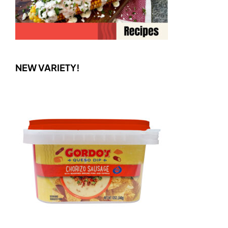
NEW VARIETY!