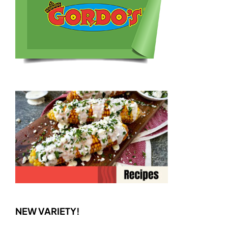
NEW VARIETY!