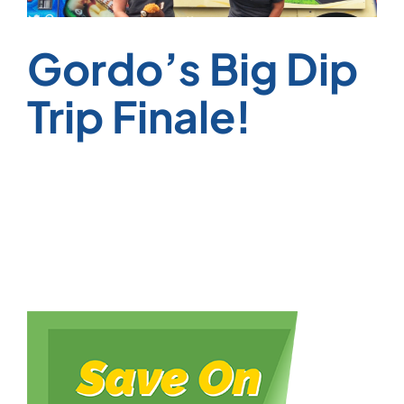
Gordo’s Big Dip
Trip Finale!