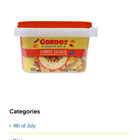
Categories
4th of July