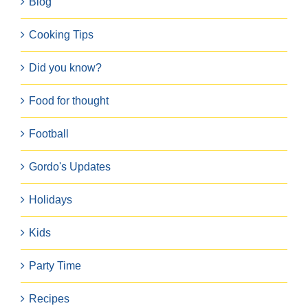
Blog
Cooking Tips
Did you know?
Food for thought
Football
Gordo's Updates
Holidays
Kids
Party Time
Recipes