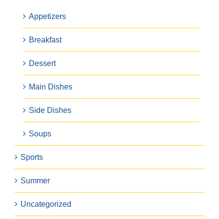
Appetizers
Breakfast
Dessert
Main Dishes
Side Dishes
Soups
Sports
Summer
Uncategorized