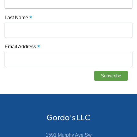
*
Last Name
*
Email Address
Gordo’s LLC
1591 Murphy Ave Sw