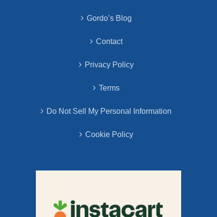
Gordo’s Blog
Contact
Privacy Policy
Terms
Do Not Sell My Personal Information
Cookie Policy