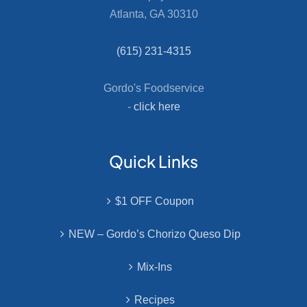
Atlanta, GA 30310
(615) 231-4315
Gordo's Foodservice
-
click here
Quick Links
$1 OFF Coupon
NEW – Gordo’s Chorizo Queso Dip
Mix-Ins
Recipes