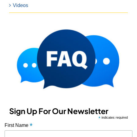
Videos
Sign Up For Our Newsletter
*
indicates required
*
First Name