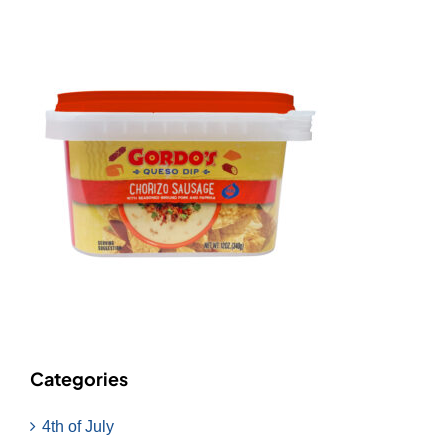
Categories
4th of July