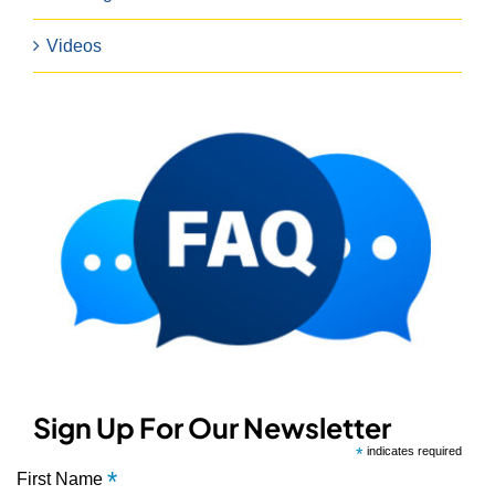
Videos
Sign Up For Our Newsletter
*
indicates required
*
First Name