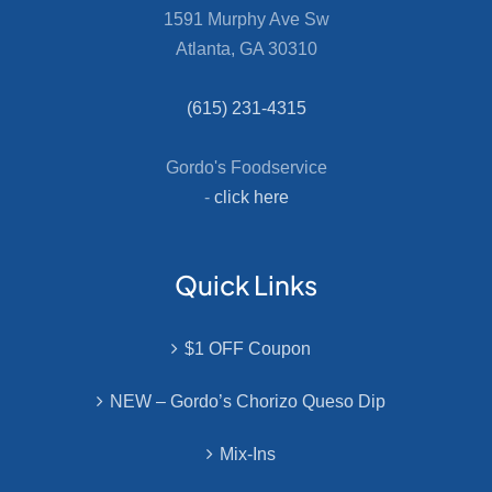
1591 Murphy Ave Sw
Atlanta, GA 30310
(615) 231-4315
Gordo's Foodservice
-
click here
Quick Links
$1 OFF Coupon
NEW – Gordo’s Chorizo Queso Dip
Mix-Ins