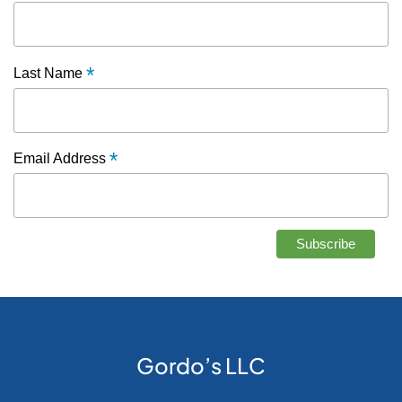
*
Last Name
*
Email Address
Gordo’s LLC