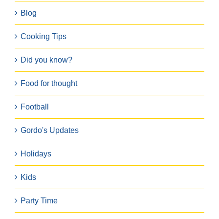
Blog
Cooking Tips
Did you know?
Food for thought
Football
Gordo's Updates
Holidays
Kids
Party Time