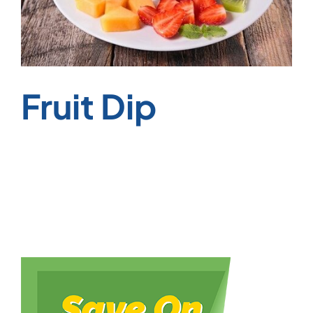
Fruit Dip