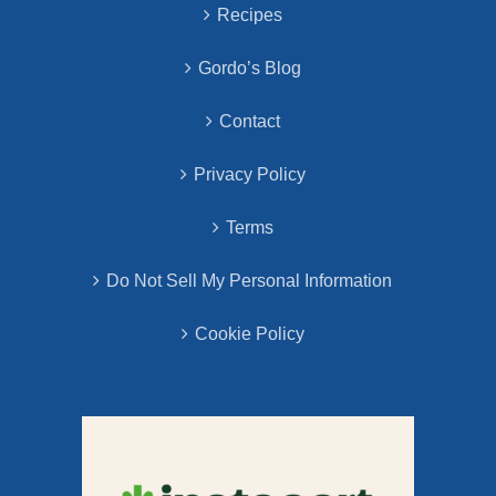
Recipes
Gordo’s Blog
Contact
Privacy Policy
Terms
Do Not Sell My Personal Information
Cookie Policy