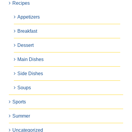
Recipes
Appetizers
Breakfast
Dessert
Main Dishes
Side Dishes
Soups
Sports
Summer
Uncategorized