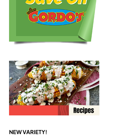
NEW VARIETY!