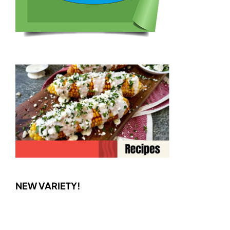
NEW VARIETY!