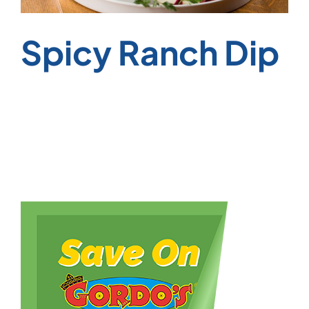
Spicy Ranch Dip