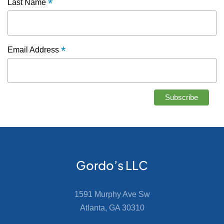
*
Last Name
*
Email Address
Gordo’s LLC
1591 Murphy Ave Sw
Atlanta, GA 30310