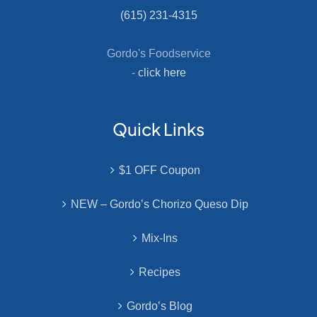
(615) 231-4315
Gordo's Foodservice
-
click here
Quick Links
$1 OFF Coupon
NEW – Gordo’s Chorizo Queso Dip
Mix-Ins
Recipes
Gordo’s Blog