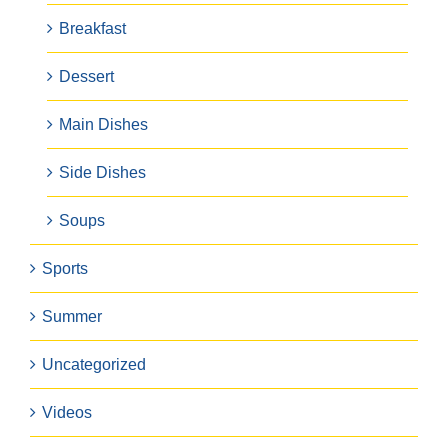
Breakfast
Dessert
Main Dishes
Side Dishes
Soups
Sports
Summer
Uncategorized
Videos