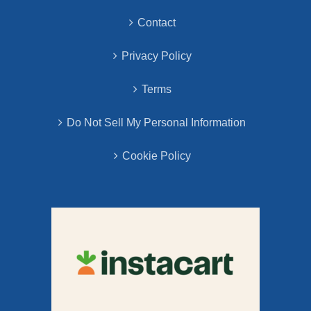
Contact
Privacy Policy
Terms
Do Not Sell My Personal Information
Cookie Policy