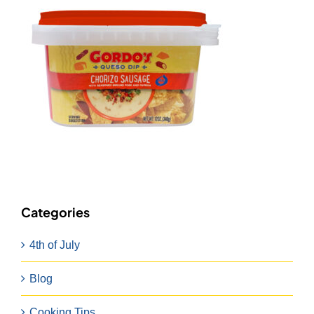
Categories
4th of July
Blog
Cooking Tips