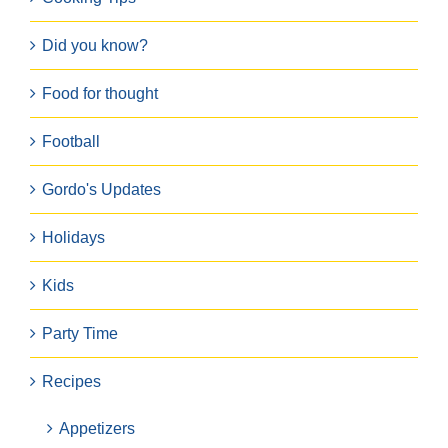
Did you know?
Food for thought
Football
Gordo's Updates
Holidays
Kids
Party Time
Recipes
Appetizers