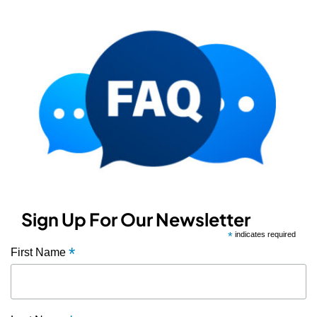
Sign Up For Our Newsletter
*
indicates required
*
First Name