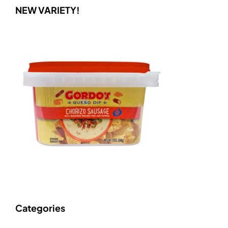
NEW VARIETY!
Categories