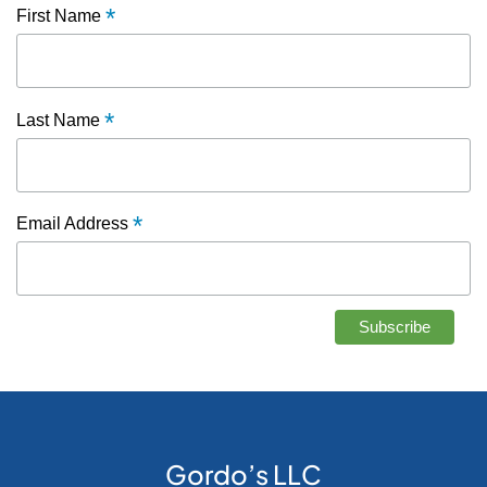
*
First Name
*
Last Name
*
Email Address
Gordo’s LLC