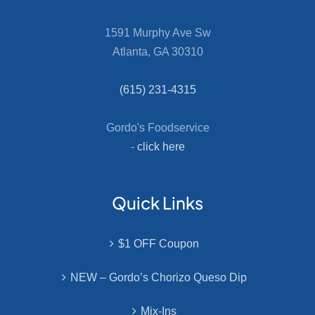
1591 Murphy Ave Sw
Atlanta, GA 30310
(615) 231-4315
Gordo's Foodservice
-
click here
Quick Links
$1 OFF Coupon
NEW – Gordo’s Chorizo Queso Dip
Mix-Ins