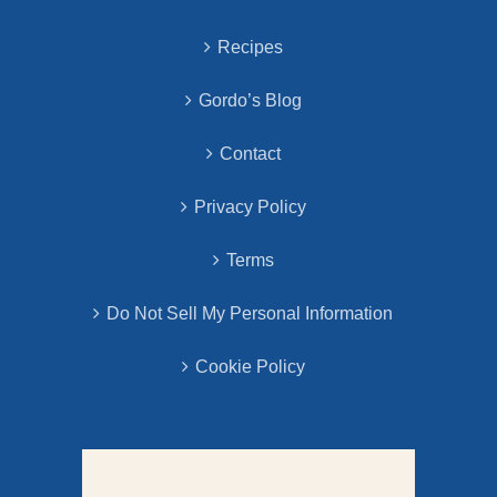
Recipes
Gordo’s Blog
Contact
Privacy Policy
Terms
Do Not Sell My Personal Information
Cookie Policy