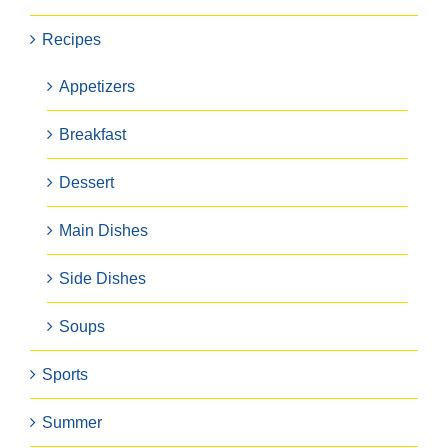
Recipes
Appetizers
Breakfast
Dessert
Main Dishes
Side Dishes
Soups
Sports
Summer