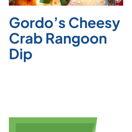
Gordo’s Cheesy
Crab Rangoon
Dip