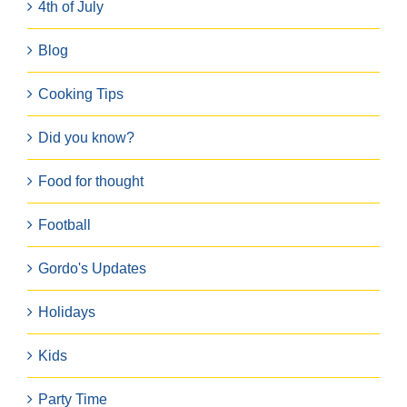
4th of July
Blog
Cooking Tips
Did you know?
Food for thought
Football
Gordo's Updates
Holidays
Kids
Party Time