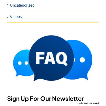
Uncategorized
Videos
Sign Up For Our Newsletter
*
indicates required