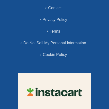
Contact
Privacy Policy
Terms
Do Not Sell My Personal Information
Cookie Policy