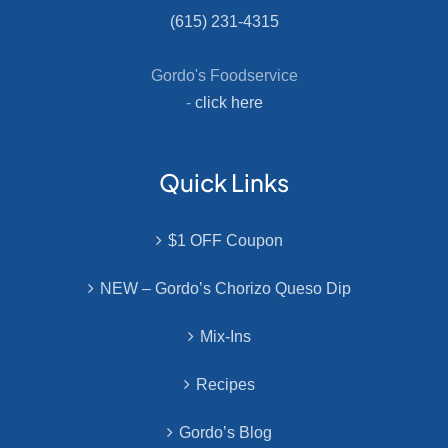
(615) 231-4315
Gordo's Foodservice
-
click here
Quick Links
$1 OFF Coupon
NEW – Gordo’s Chorizo Queso Dip
Mix-Ins
Recipes
Gordo’s Blog