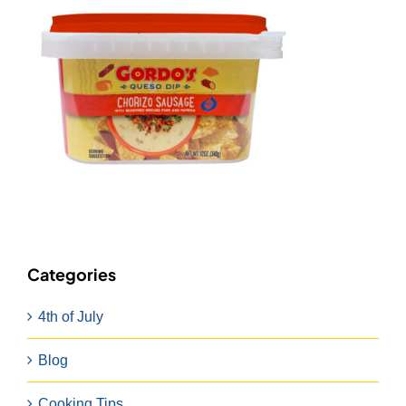
Categories
4th of July
Blog
Cooking Tips