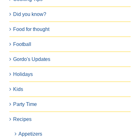
Did you know?
Food for thought
Football
Gordo's Updates
Holidays
Kids
Party Time
Recipes
Appetizers