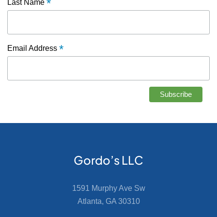
*
Last Name
*
Email Address
Gordo’s LLC
1591 Murphy Ave Sw
Atlanta, GA 30310