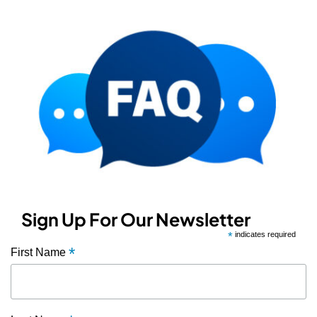
Sign Up For Our Newsletter
*
indicates required
*
First Name