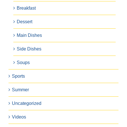
Breakfast
Dessert
Main Dishes
Side Dishes
Soups
Sports
Summer
Uncategorized
Videos