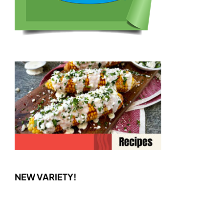
NEW VARIETY!