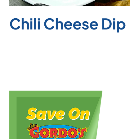
Chili Cheese Dip