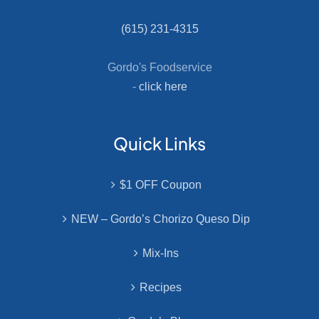
(615) 231-4315
Gordo's Foodservice
-
click here
Quick Links
$1 OFF Coupon
NEW – Gordo’s Chorizo Queso Dip
Mix-Ins
Recipes