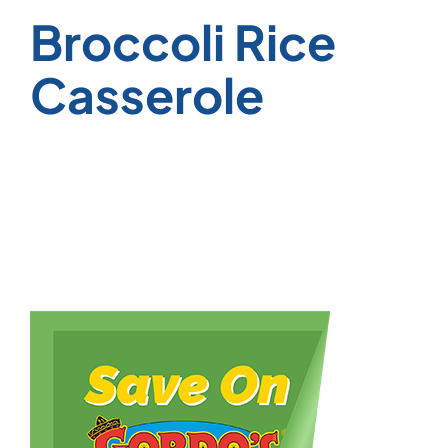
Broccoli Rice
Casserole