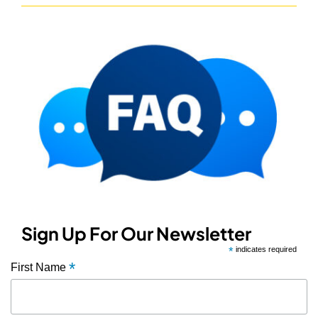
Sign Up For Our Newsletter
*
indicates required
*
First Name