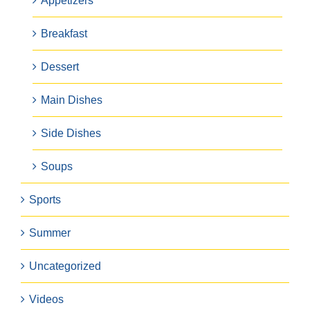
Appetizers
Breakfast
Dessert
Main Dishes
Side Dishes
Soups
Sports
Summer
Uncategorized
Videos