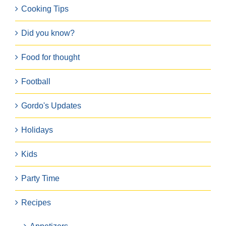
Cooking Tips
Did you know?
Food for thought
Football
Gordo's Updates
Holidays
Kids
Party Time
Recipes