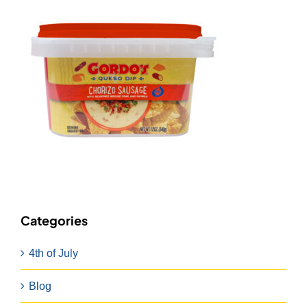
Categories
4th of July
Blog