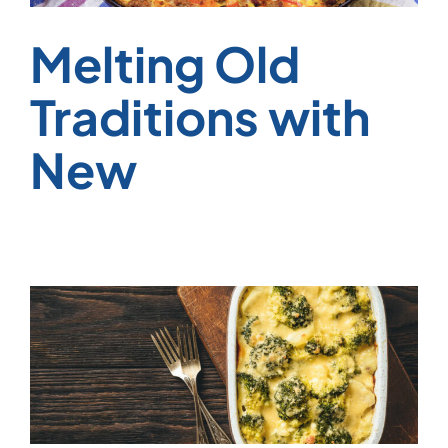
Melting Old
Traditions with
New