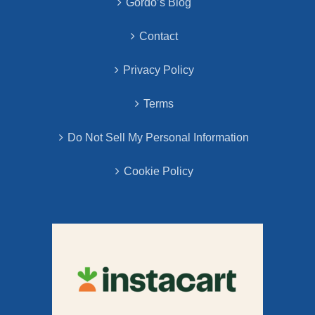
Gordo’s Blog
Contact
Privacy Policy
Terms
Do Not Sell My Personal Information
Cookie Policy