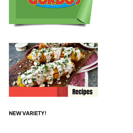
NEW VARIETY!