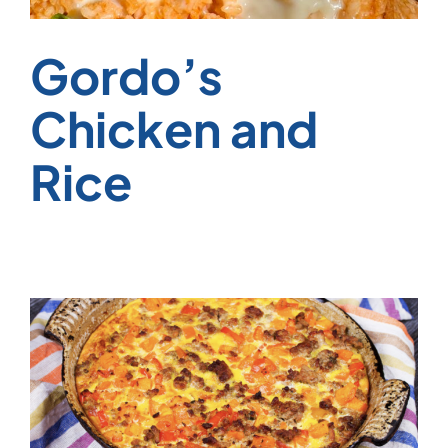
Gordo’s
Chicken and
Rice