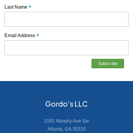
*
Last Name
*
Email Address
Gordo’s LLC
1591 Murphy Ave Sw
Atlanta, GA 30310