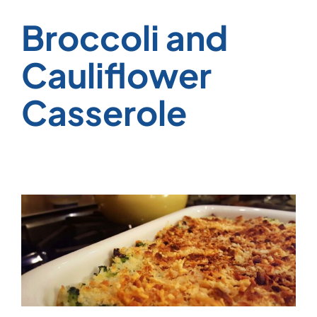
Broccoli and
Cauliflower
Casserole