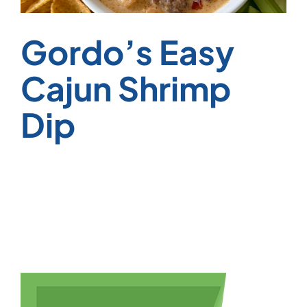
Gordo’s Easy
Cajun Shrimp
Dip