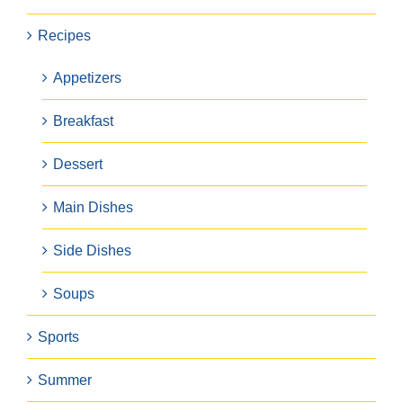
Recipes
Appetizers
Breakfast
Dessert
Main Dishes
Side Dishes
Soups
Sports
Summer