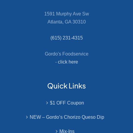
1591 Murphy Ave Sw
Atlanta, GA 30310
(615) 231-4315
Gordo's Foodservice
-
click here
Quick Links
$1 OFF Coupon
NEW – Gordo’s Chorizo Queso Dip
Mix-Ins