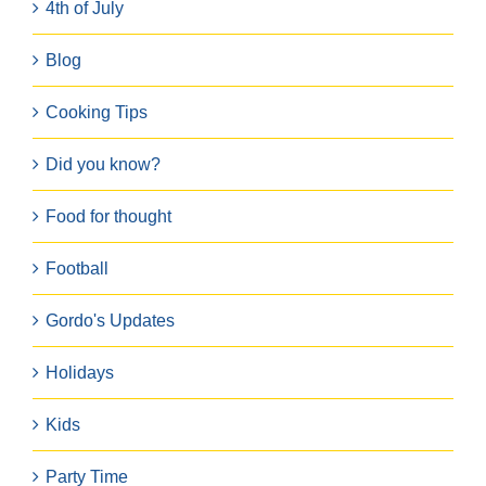
4th of July
Blog
Cooking Tips
Did you know?
Food for thought
Football
Gordo's Updates
Holidays
Kids
Party Time