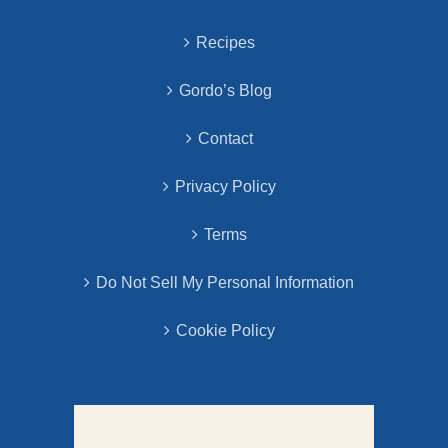
Recipes
Gordo’s Blog
Contact
Privacy Policy
Terms
Do Not Sell My Personal Information
Cookie Policy