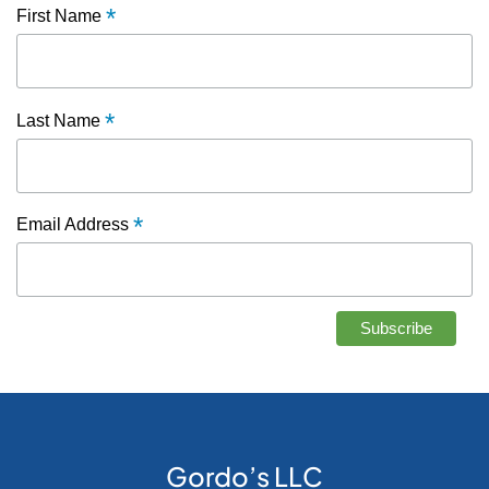
*
First Name
*
Last Name
*
Email Address
Gordo’s LLC