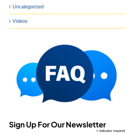
Uncategorized
Videos
Sign Up For Our Newsletter
*
indicates required