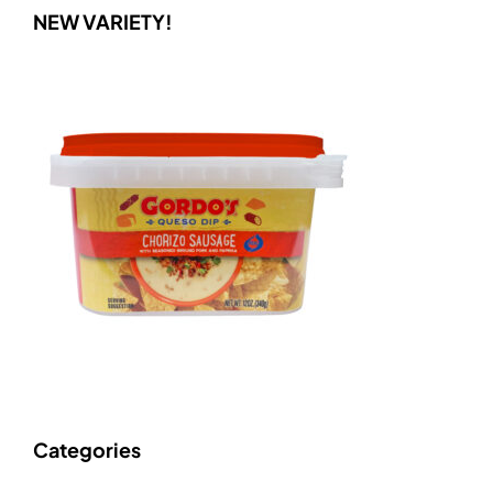
NEW VARIETY!
Categories