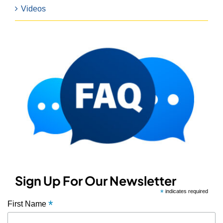
Videos
Sign Up For Our Newsletter
*
indicates required
*
First Name