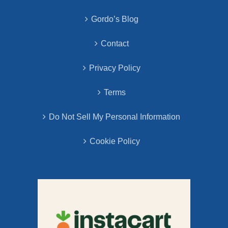
Gordo’s Blog
Contact
Privacy Policy
Terms
Do Not Sell My Personal Information
Cookie Policy