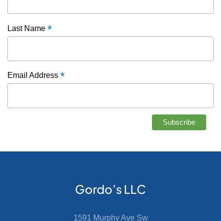
*
Last Name
*
Email Address
Gordo’s LLC
1591 Murphy Ave Sw