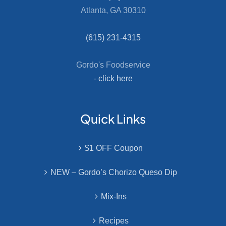
Atlanta, GA 30310
(615) 231-4315
Gordo's Foodservice
-
click here
Quick Links
$1 OFF Coupon
NEW – Gordo’s Chorizo Queso Dip
Mix-Ins
Recipes