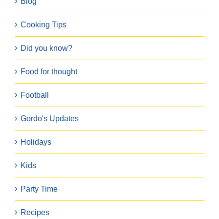
Blog
Cooking Tips
Did you know?
Food for thought
Football
Gordo's Updates
Holidays
Kids
Party Time
Recipes