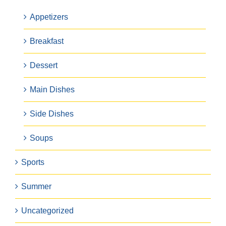
Appetizers
Breakfast
Dessert
Main Dishes
Side Dishes
Soups
Sports
Summer
Uncategorized