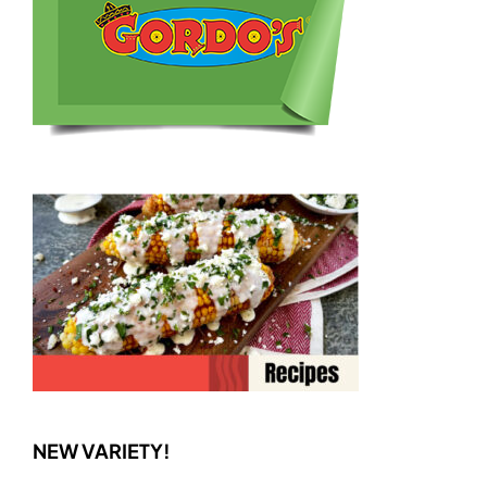
NEW VARIETY!