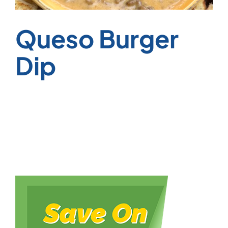
Queso Burger
Dip