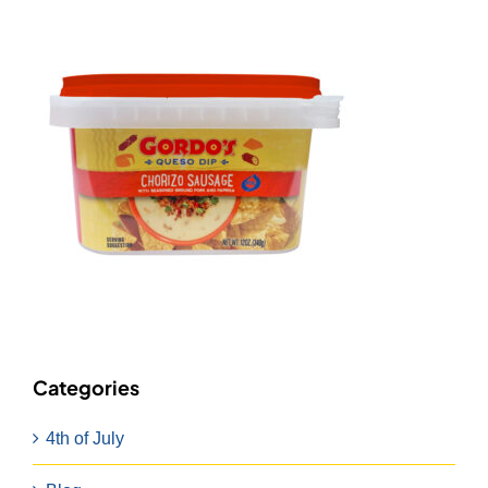
Categories
4th of July