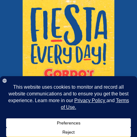
Copyright 2025 | Chairmans Foods