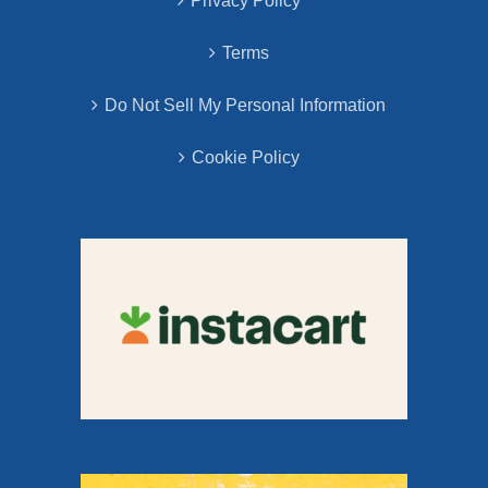
Privacy Policy
Terms
Do Not Sell My Personal Information
Cookie Policy