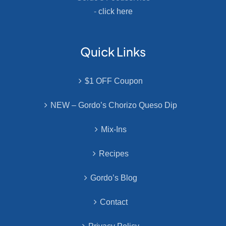
-
click here
Quick Links
$1 OFF Coupon
NEW – Gordo’s Chorizo Queso Dip
Mix-Ins
Recipes
Gordo’s Blog
Contact