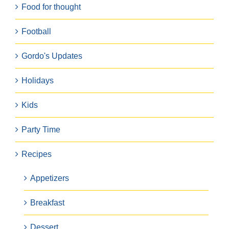
Food for thought
Football
Gordo's Updates
Holidays
Kids
Party Time
Recipes
Appetizers
Breakfast
Dessert