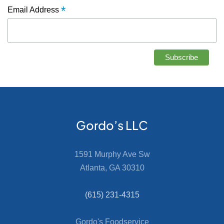
*
Email Address
Gordo’s LLC
1591 Murphy Ave Sw
Atlanta, GA 30310
(615) 231-4315
Gordo's Foodservice