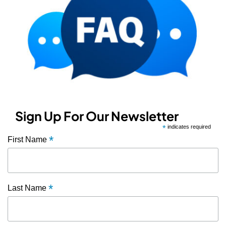
Sign Up For Our Newsletter
*
indicates required
*
First Name
*
Last Name