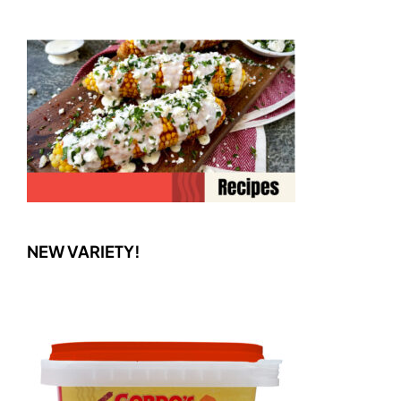
NEW VARIETY!