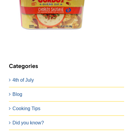
Categories
4th of July
Blog
Cooking Tips
Did you know?