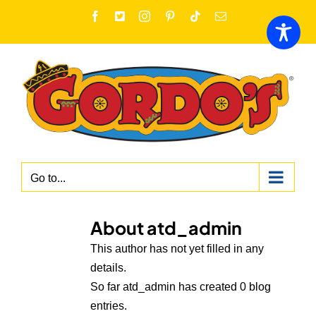
Skip
Facebook
X
Instagram
Pinterest
Tiktok
Email
to
content
Go to...
About
atd_admin
This author has not yet filled in any
details.
So far atd_admin has created 0 blog
entries.