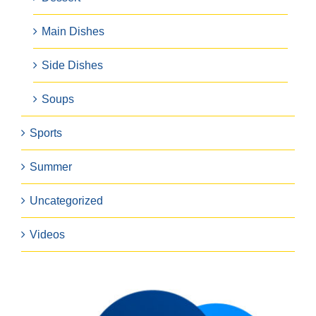
Main Dishes
Side Dishes
Soups
Sports
Summer
Uncategorized
Videos