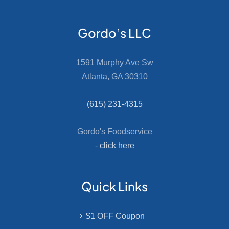
Gordo’s LLC
1591 Murphy Ave Sw
Atlanta, GA 30310
(615) 231-4315
Gordo's Foodservice
-
click here
Quick Links
$1 OFF Coupon