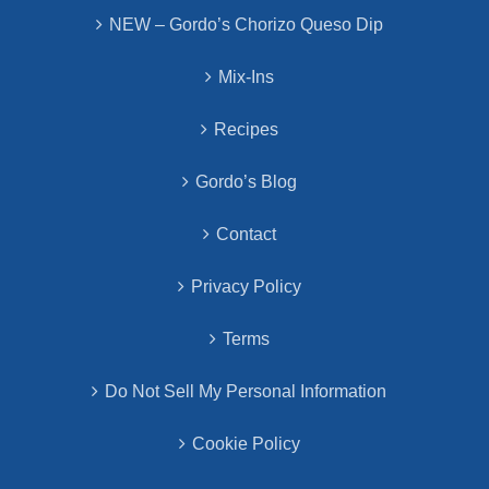
NEW – Gordo’s Chorizo Queso Dip
Mix-Ins
Recipes
Gordo’s Blog
Contact
Privacy Policy
Terms
Do Not Sell My Personal Information
Cookie Policy